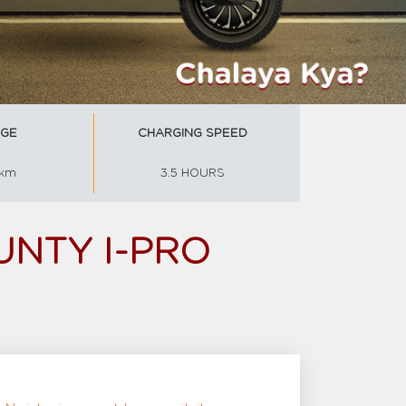
GE
CHARGING SPEED
 km
3.5 HOURS
UNTY I-PRO