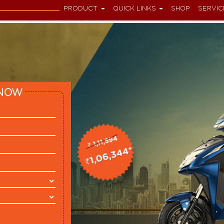
PRODUCT
QUICK LINKS
SHOP
SERVIC
NOW