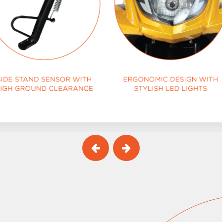
Previous
Next