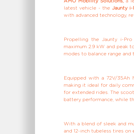
AMO Mobility Solutions,
a le
latest vehicle - the
Jaunty i-
with advanced technology, r
Propelling the Jaunty i-Pr
maximum 2.9 kW and peak torq
modes to balance range and th
Equipped with a 72V/35Ah NM
making it ideal for daily com
for extended rides. The scoo
battery performance, while th
With a blend of sleek and mu
and 12-inch tubeless tires on 