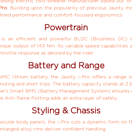
ading electric two-wheeler manufacturer based out of 
Pro
. Building upon the popularity of previous Jaunty mo
efined performance and comfort-focused ergonomics.
Powertrain
o is an efficient and powerful BLDC (Brushless DC) 
ue output of 143 Nm. Its variable speed capabilities 
rottle response as desired by the rider.
Battery and Range
C lithium battery, the Jaunty i-Pro offers a range o
muting and short trips. The battery capacity stands at 
ter's Smart BMS (Battery Management System) ensures e
e Anti-flame Potting adds an extra layer of safety.
Styling & Chassis
scular body panels, the i-Pro cuts a dynamic form on 
enlarged alloy rims deliver confident handling.