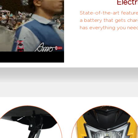
Electr
State-of-the-art feature
a battery that gets char
has everything you need 