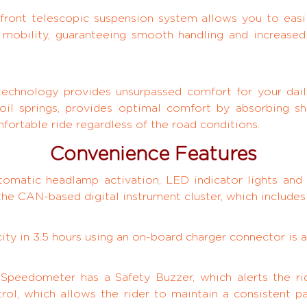
front telescopic suspension system allows you to easil
y mobility, guaranteeing smooth handling and increased
 technology provides unsurpassed comfort for your dai
oil springs, provides optimal comfort by absorbing sh
ortable ride regardless of the road conditions.
Convenience Features
tomatic headlamp activation, LED indicator lights and 
a the CAN-based digital instrument cluster, which includes
ty in 3.5 hours using an on-board charger connector is a
 Speedometer has a Safety Buzzer, which alerts the rid
rol, which allows the rider to maintain a consistent p