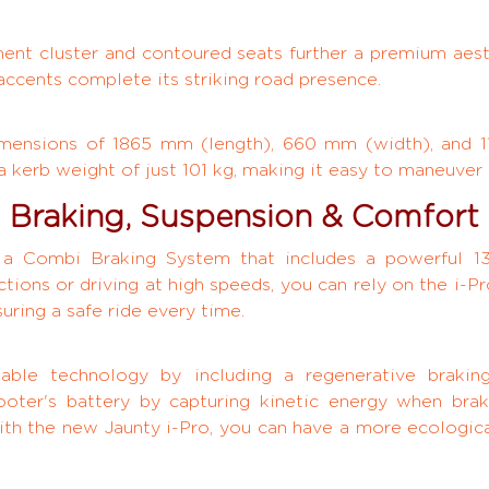
rument cluster and contoured seats further a premium ae
 accents complete its striking road presence.
imensions of 1865 mm (length), 660 mm (width), and 1
 a kerb weight of just 101 kg, making it easy to maneuver 
Braking, Suspension & Comfort
h a Combi Braking System that includes a powerful 
tions or driving at high speeds, you can rely on the i-P
uring a safe ride every time.
able technology by including a regenerative braking
ooter's battery by capturing kinetic energy when brak
ith the new Jaunty i-Pro, you can have a more ecologica