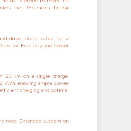
Noida, is proud to unveil its
dels, the i-Pro raises the bar
mid-drive motor rated for a
allow for Eco, City and Power
f 120 km on a single charge,
2.52 kWh, ensuring ample power
fficient charging and optimal
the road. Extended suspension