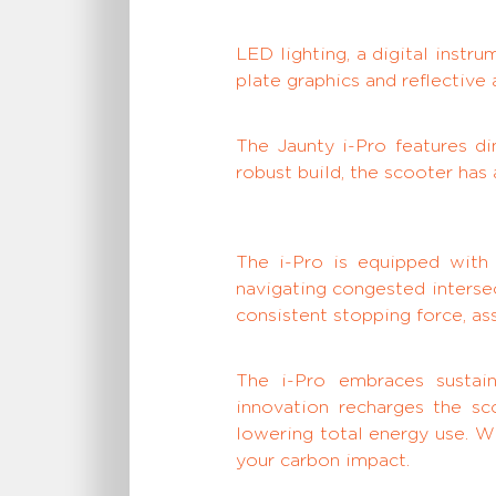
LED lighting, a digital inst
plate graphics and reflective
The Jaunty i-Pro features d
robust build, the scooter has
The i-Pro is equipped wit
navigating congested intersec
consistent stopping force, ass
The i-Pro embraces sustain
innovation recharges the sc
lowering total energy use. W
your carbon impact.