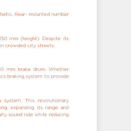
sthetic. Rear- mounted number
150 mm (height). Despite its
in crowded city streets.
130 mm brake drum. Whether
ro's braking system to provide
 system. This revolutionary
ing, expanding its range and
lly sound ride while reducing