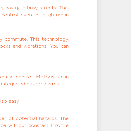
y navigate busy streets. This
 control even in tough urban
ly commute. This technology,
ocks and vibrations. You can
cruise control. Motorists can
 integrated buzzer alarms.
lso easy.
er of potential hazards. The
ace without constant throttle