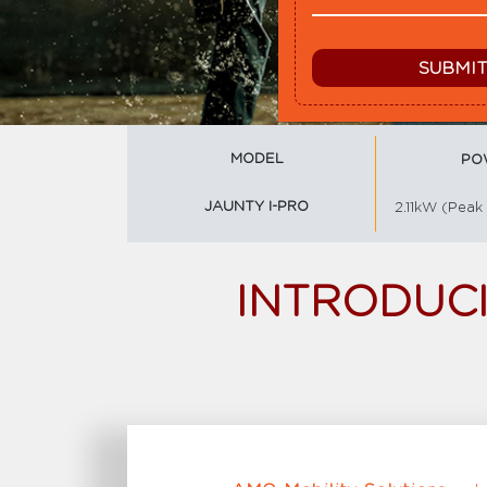
MODEL
PO
JAUNTY I-PRO
2.11kW (Peak
INTRODUCI