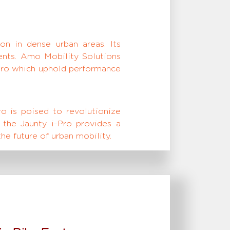
ion in dense urban areas. Its
lents. Amo Mobility Solutions
-Pro which uphold performance
ro is poised to revolutionize
 the Jaunty i-Pro provides a
he future of urban mobility.