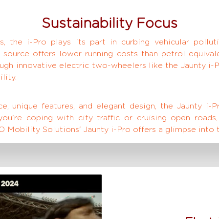
Sustainability Focus
, the i-Pro plays its part in curbing vehicular pollut
 source offers lower running costs than petrol equiva
rough innovative electric two-wheelers like the Jaunty i
lity.
, unique features, and elegant design, the Jaunty i-P
u're coping with city traffic or cruising open roads,
 Mobility Solutions' Jaunty i-Pro offers a glimpse into t