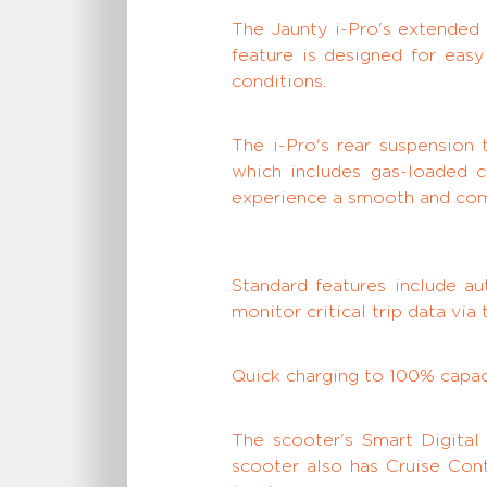
The Jaunty i-Pro's extended 
feature is designed for eas
conditions.
The i-Pro's rear suspension
which includes gas-loaded c
experience a smooth and comf
Standard features include au
monitor critical trip data vi
Quick charging to 100% capaci
The scooter's Smart Digital
scooter also has Cruise Cont