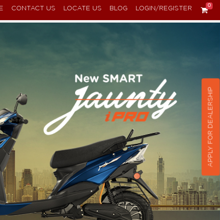
0
E
CONTACT US
LOCATE US
BLOG
LOGIN/REGISTER
APPLY FOR DEALERSHIP