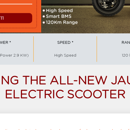
WER *
SPEED *
RAN
 Power 2.9 KW)
High Speed
120
NG THE ALL-NEW JA
ELECTRIC SCOOTER