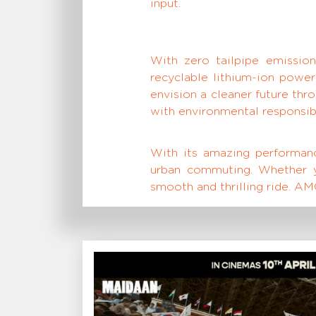
input.
With zero tailpipe emissions
recyclable lithium-ion power
envision a cleaner future th
with environmental responsibi
With its amazing performance
urban commuting. Whether yo
smooth and thrilling ride. AMO