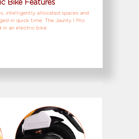
ic Bike Features
s, intelligently allocated spaces and
ged in quick time. The Jaunty I Pro
in an electric bike.