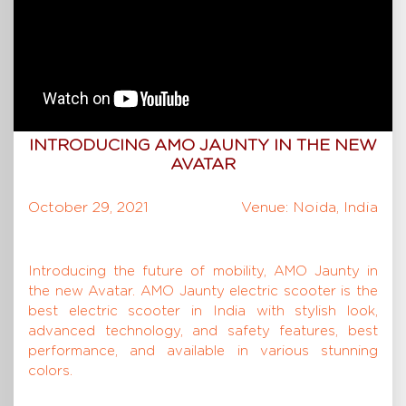
INTRODUCING AMO JAUNTY IN THE NEW
AVATAR
October 29, 2021
Venue: Noida, India
Introducing the future of mobility, AMO Jaunty in
the new Avatar. AMO Jaunty electric scooter is the
best electric scooter in India with stylish look,
advanced technology, and safety features, best
performance, and available in various stunning
colors.