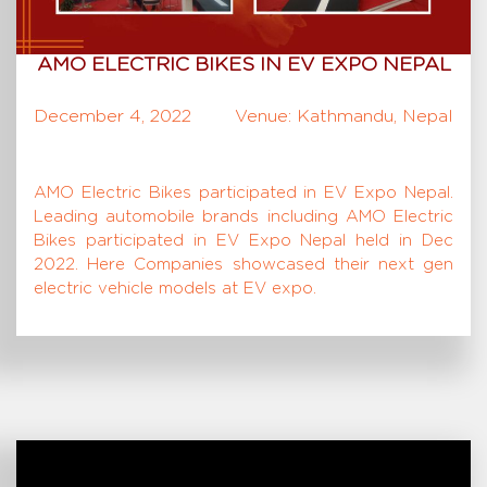
AMO ELECTRIC BIKES IN EV EXPO NEPAL
December 4, 2022
Venue: Kathmandu, Nepal
AMO Electric Bikes participated in EV Expo Nepal.
Leading automobile brands including AMO Electric
Bikes participated in EV Expo Nepal held in Dec
2022. Here Companies showcased their next gen
electric vehicle models at EV expo.