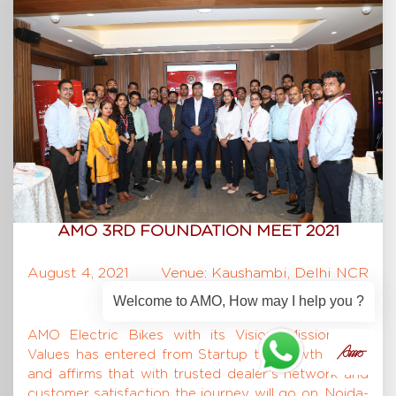
AMO 3RD FOUNDATION MEET 2021
August 4, 2021
Venue: Kaushambi, Delhi NCR
Welcome to AMO, How may I help you ?
AMO Electric Bikes with its Vision, Mission and
Values has entered from Startup to Growth phase
and affirms that with trusted dealer’s network and
customer satisfaction the journey will go on. Noida-