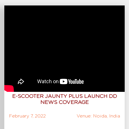
E-SCOOTER JAUNTY PLUS LAUNCH DD
NEWS COVERAGE
February 7, 2022
Venue: Noida, India