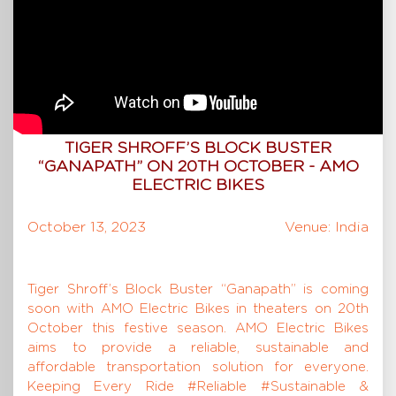
TIGER SHROFF’S BLOCK BUSTER
“GANAPATH” ON 20TH OCTOBER - AMO
ELECTRIC BIKES
October 13, 2023
Venue: India
Tiger Shroff’s Block Buster “Ganapath” is coming
soon with AMO Electric Bikes in theaters on 20th
October this festive season. AMO Electric Bikes
aims to provide a reliable, sustainable and
affordable transportation solution for everyone.
Keeping Every Ride #Reliable #Sustainable &