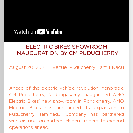
ELECTRIC BIKES SHOWROOM
INAUGURATION BY CM PUDUCHERRY
August 20, 2021
Venue: Puducherry, Tamil Nadu
Ahead of the electric vehicle revolution, honorable
CM Puducherry, N Rangasamy inaugurated AMO
Electric Bikes' new showroom in Pondicherry. AMO
Electric Bikes has announced its expansion in
Puducherry, Tamilnadu. Company has partnered
with distribution partner ‘Madhu Traders’ to expand
operations ahead.