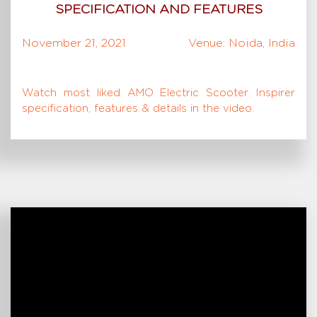
SPECIFICATION AND FEATURES
November 21, 2021
Venue: Noida, India
Watch most liked AMO Electric Scooter Inspirer
specification, features & details in the video.