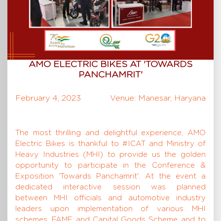
AMO ELECTRIC BIKES AT 'TOWARDS
PANCHAMRIT'
February 4, 2023
Venue: Manesar, Haryana
The most thrilling and delightful experience, AMO
Electric Bikes is thankful to #ICAT and Ministry of
Heavy Industries (MHI) to provide us the golden
opportunity to participate in the Conference &
Exposition 'Towards Panchamrit'. At the event a
dedicated interactive session was planned
between MHI officials and automotive industry
leaders upon implementation of various MHI
schemes, FAME and Capital Goods Scheme and to