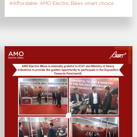
#Affordable. AMO Electric Bikes smart choice