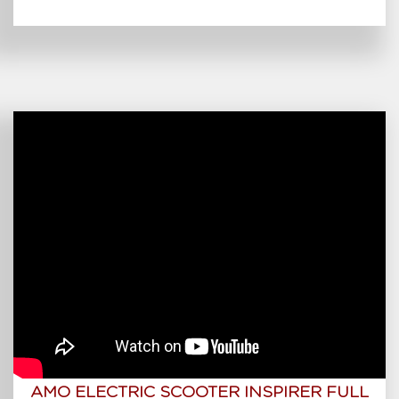
AMO ELECTRIC SCOOTER INSPIRER FULL