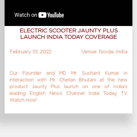
ELECTRIC SCOOTER JAUNTY PLUS
LAUNCH INDIA TODAY COVERAGE
February 10, 2022
Venue: Noida, India
Our Founder and MD Mr. Sushant Kumar in
interaction with Mr. Chetan Bhutani at the new
product Jaunty Plus launch on one of India’s
leading English News Channel India Today TV.
Watch now!