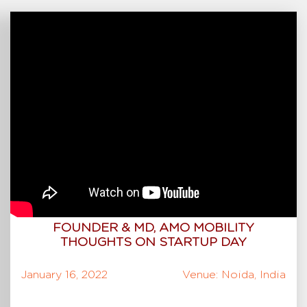
FOUNDER & MD, AMO MOBILITY
THOUGHTS ON STARTUP DAY
January 16, 2022
Venue: Noida, India