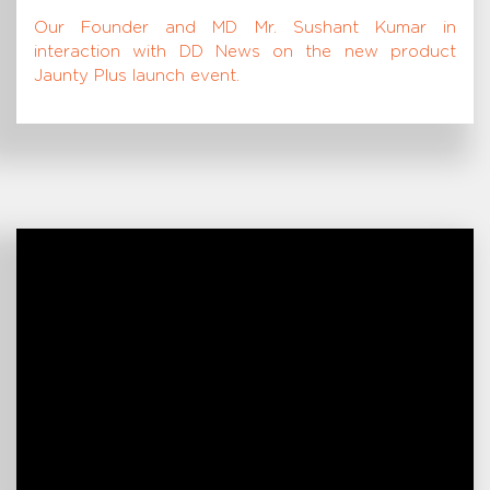
Our Founder and MD Mr. Sushant Kumar in
interaction with DD News on the new product
Jaunty Plus launch event.