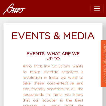
EVENTS & MEDIA
APPLY FOR DEALER
EVENTS: WHAT ARE WE
UP TO
Amo Mobility Solutions wants
to make electric scooters a
revolution in India, we want to
take these cost-effective and
eco-friendly scooters to all the
households in India; we know
that our scooter is the best