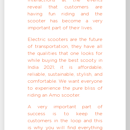
interactions at the events
reveal that customers are
having fun riding and the
scooter has become a very
important part of their lives.
Electric scooters are the future
of transportation, they have all
the qualities that one looks for
while buying the best scooty in
India 2021; it is affordable,
reliable, sustainable, stylish, and
comfortable. We want everyone
to experience the pure bliss of
riding an Amo scooter.
A very important part of
success is to keep the
customers in the loop and this
is why you will find everything