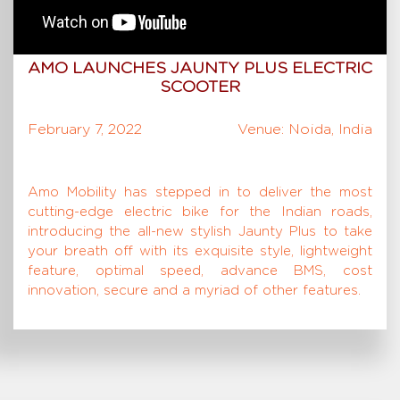
AMO LAUNCHES JAUNTY PLUS ELECTRIC
SCOOTER
February 7, 2022
Venue: Noida, India
Amo Mobility has stepped in to deliver the most
cutting-edge electric bike for the Indian roads,
introducing the all-new stylish Jaunty Plus to take
your breath off with its exquisite style, lightweight
feature, optimal speed, advance BMS, cost
innovation, secure and a myriad of other features.