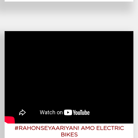
#RAHONSEYAARIYAN! AMO ELECTRIC
BIKES