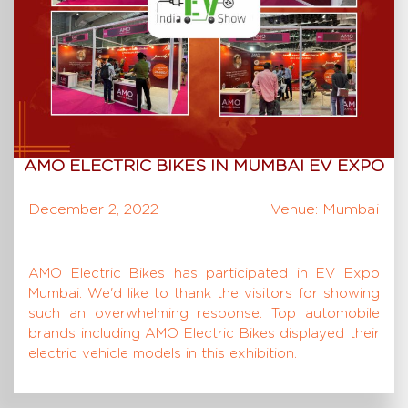
AMO ELECTRIC BIKES IN MUMBAI EV EXPO
December 2, 2022
Venue: Mumbai
AMO Electric Bikes has participated in EV Expo
Mumbai. We'd like to thank the visitors for showing
such an overwhelming response. Top automobile
brands including AMO Electric Bikes displayed their
electric vehicle models in this exhibition.