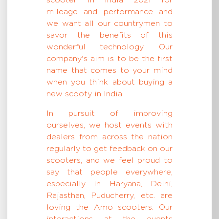
scooter in India 2021 for
mileage and performance and
we want all our countrymen to
savor the benefits of this
wonderful technology. Our
company's aim is to be the first
name that comes to your mind
when you think about buying a
new scooty in India.
In pursuit of improving
ourselves, we host events with
dealers from across the nation
regularly to get feedback on our
scooters, and we feel proud to
say that people everywhere,
especially in Haryana, Delhi,
Rajasthan, Puducherry, etc. are
loving the Amo scooters. Our