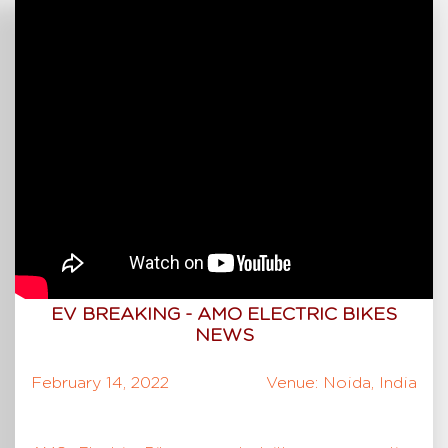
EV BREAKING - AMO ELECTRIC BIKES
NEWS
February 14, 2022
Venue: Noida, India