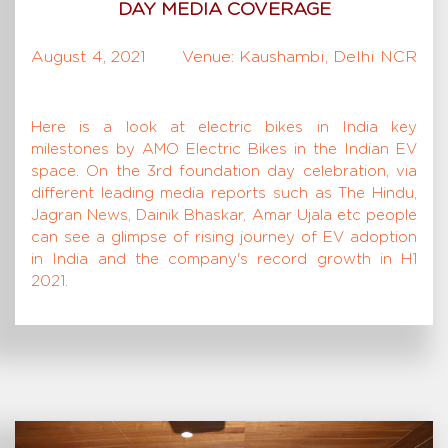
DAY MEDIA COVERAGE
August 4, 2021
Venue: Kaushambi, Delhi NCR
Here is a look at electric bikes in India key
milestones by AMO Electric Bikes in the Indian EV
space. On the 3rd foundation day celebration, via
different leading media reports such as The Hindu,
Jagran News, Dainik Bhaskar, Amar Ujala etc people
can see a glimpse of rising journey of EV adoption
in India and the company's record growth in H1
2021.