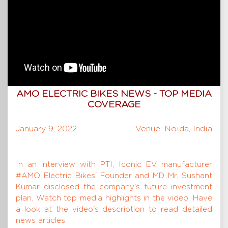
AMO ELECTRIC BIKES NEWS - TOP MEDIA
COVERAGE
January 9, 2022
Venue: Noida, India
In an interview with PTI, Iconic EV manufacturer
#AMO Electric Bikes' Founder and MD Mr. Sushant
Kumar disclosed the company's future investment
plan. Watch top media highlights in the video. Have
a look at the video's description to read detailed
news articles.