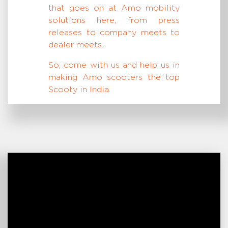
that goes on at Amo mobility
solutions here, from press
releases to company meets to
dealer meets.
So, come with us and help us in
making Amo scooters the top
Scooty in India.