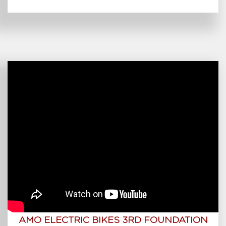
AMO ELECTRIC BIKES 3RD FOUNDATION