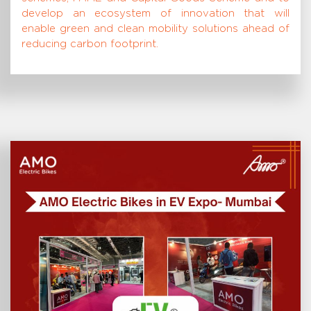
develop an ecosystem of innovation that will
enable green and clean mobility solutions ahead of
reducing carbon footprint.