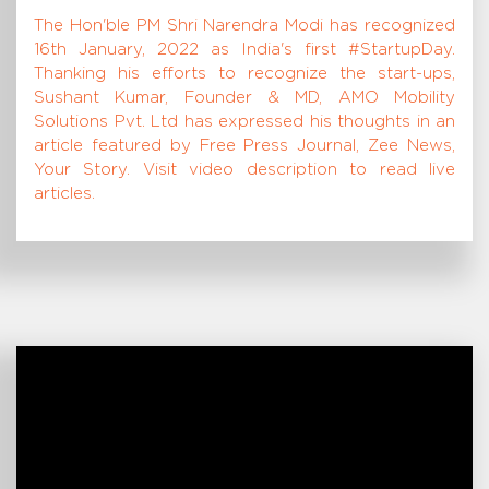
The Hon'ble PM Shri Narendra Modi has recognized
16th January, 2022 as India's first #StartupDay.
Thanking his efforts to recognize the start-ups,
Sushant Kumar, Founder & MD, AMO Mobility
Solutions Pvt. Ltd has expressed his thoughts in an
article featured by Free Press Journal, Zee News,
Your Story. Visit video description to read live
articles.