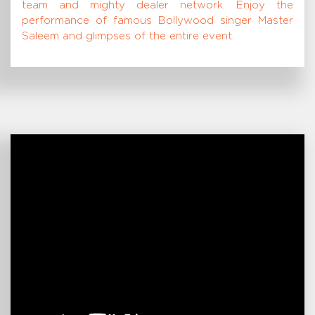
team and mighty dealer network. Enjoy the
performance of famous Bollywood singer Master
Saleem and glimpses of the entire event.