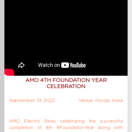
AMO 4TH FOUNDATION YEAR
CELEBRATION
September 19, 2022
Venue: Noida, India
AMO Electric Bikes celebrating the successful
completion of 4th #FoundationYear along with