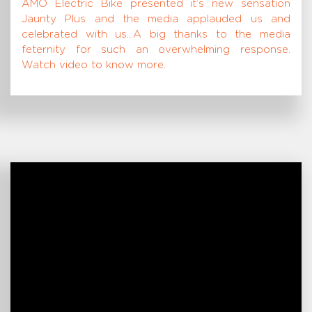
AMO Electric Bike presented it’s new sensation
Jaunty Plus and the media applauded us and
celebrated with us…A big thanks to the media
feternity for such an overwhelming response.
Watch video to know more.