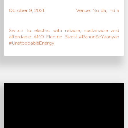
October 9, 2021
Venue: Noida, India
Switch to electric with reliable, sustainable and
affordable AMO Electric Bikes! #RahonSeYaariyan
#UnstoppableEnergy