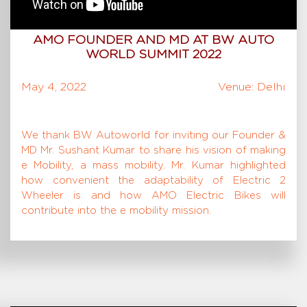
AMO FOUNDER AND MD AT BW AUTO
WORLD SUMMIT 2022
May 4, 2022
Venue: Delhi
We thank BW Autoworld for inviting our Founder &
MD Mr. Sushant Kumar to share his vision of making
e Mobility, a mass mobility. Mr. Kumar highlighted
how convenient the adaptability of Electric 2
Wheeler is and how AMO Electric Bikes will
contribute into the e mobility mission.