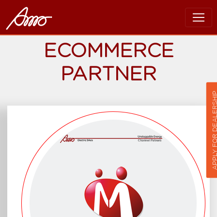
ECOMMERCE
PARTNER
APPLY FOR DEALER