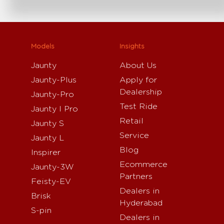
Models
Insights
Jaunty
About Us
Jaunty-Plus
Apply for
Dealership
Jaunty-Pro
Test Ride
Jaunty I Pro
Retail
Jaunty S
Service
Jaunty L
Blog
Inspirer
Ecommerce
Jaunty-3W
Partners
Feisty-EV
Dealers in
Brisk
Hyderabad
S-pin
Dealers in