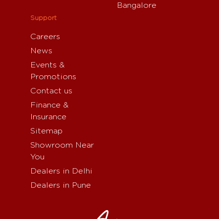
Bangalore
Support
Careers
News
Events &
Promotions
Contact us
Finance &
Insurance
Sitemap
Showroom Near
You
Dealers in Delhi
Dealers in Pune