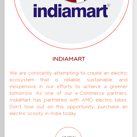
INDIAMART
We are constantly attempting to create an electric
ecosystem that is reliable, sustainable, and
inexpensive in our efforts to achieve a greener
tomorrow. As one of our e-Commerce partners,
IndiaMart has partnered with AMO electric bikes.
Don't lose out on this opportunity; purchase an
electric scooty in India today.