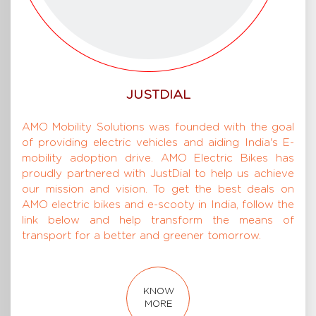
JUSTDIAL
AMO Mobility Solutions was founded with the goal
of providing electric vehicles and aiding India's E-
mobility adoption drive. AMO Electric Bikes has
proudly partnered with JustDial to help us achieve
our mission and vision. To get the best deals on
AMO electric bikes and e-scooty in India, follow the
link below and help transform the means of
transport for a better and greener tomorrow.
KNOW
MORE