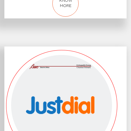
KNOW
MORE