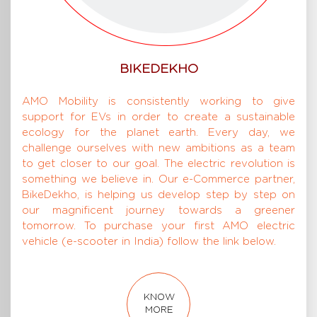
BIKEDEKHO
AMO Mobility is consistently working to give
support for EVs in order to create a sustainable
ecology for the planet earth. Every day, we
challenge ourselves with new ambitions as a team
to get closer to our goal. The electric revolution is
something we believe in. Our e-Commerce partner,
BikeDekho, is helping us develop step by step on
our magnificent journey towards a greener
tomorrow. To purchase your first AMO electric
vehicle (e-scooter in India) follow the link below.
KNOW
MORE