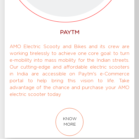
PAYTM
AMO Electric Scooty and Bikes and its crew are
working tirelessly to achieve one core goal: to turn
e-mobility into mass mobility for the Indian streets.
Our cutting-edge and affordable electric scooters
in India are accessible on Paytm's e-Commerce
portal to help bring this vision to life. Take
advantage of the chance and purchase your AMO
electric scooter today
KNOW
MORE