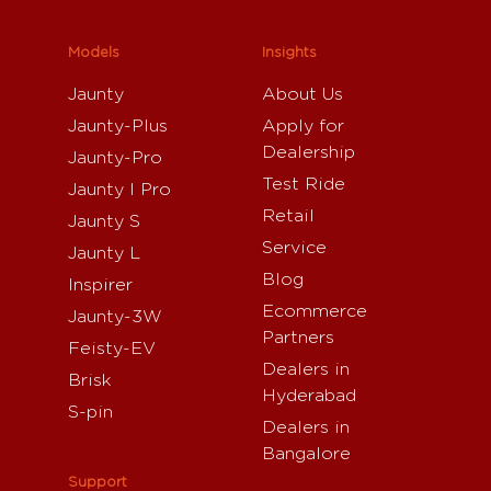
Models
Insights
Jaunty
About Us
Jaunty-Plus
Apply for
Dealership
Jaunty-Pro
Test Ride
Jaunty I Pro
Retail
Jaunty S
Service
Jaunty L
Blog
Inspirer
Ecommerce
Jaunty-3W
Partners
Feisty-EV
Dealers in
Brisk
Hyderabad
S-pin
Dealers in
Bangalore
Support