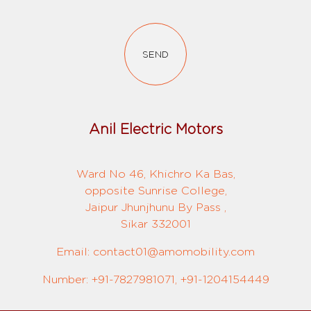
SEND
Anil Electric Motors
Ward No 46, Khichro Ka Bas,
opposite Sunrise College,
Jaipur Jhunjhunu By Pass ,
Sikar 332001
Email: contact01@amomobility.com
Number: +91-7827981071, +91-1204154449