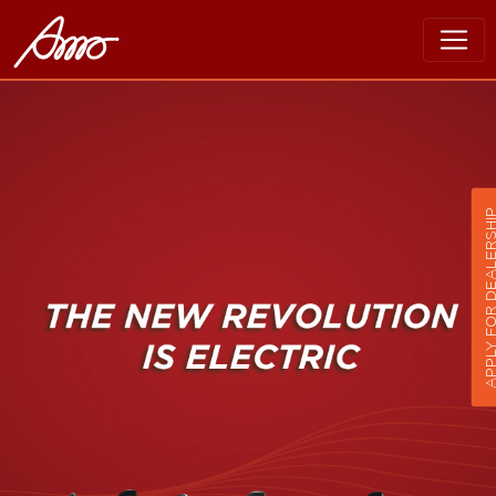
APPLY FOR DEALER