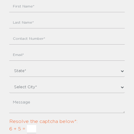
Resolve the captcha below*:
6 + 5 =