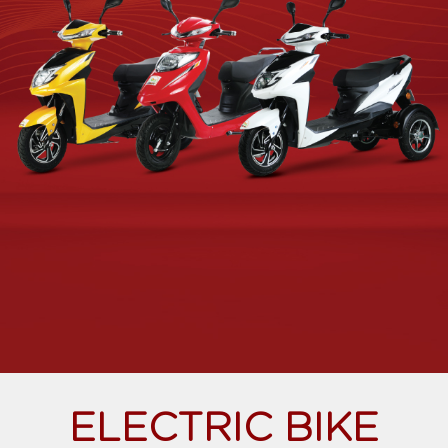
ELECTRIC BIKE