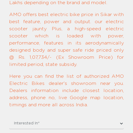
Lakhs depending on the brand and model.
AMO offers best electric bike price in Sikar with
best feature, power and output. our electric
scooter jaunty Plus, a high-speed electric
scooter which is loaded with power,
performance, features in its aerodynamically
designed body and super safe ride priced only
@ Rs. 1,07,734/- (Ex Showroom Price) for
limited period, state subsidy.
Here you can find the list of authorized AMO
Electric Bikes dealer's showroom near you.
Dealers information include closest location,
address, phone no, live Google map location,
timings and more all across India.