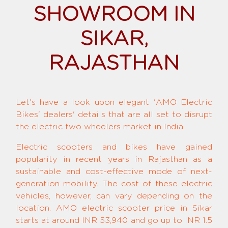
SHOWROOM IN
SIKAR,
RAJASTHAN
Let's have a look upon elegant 'AMO Electric
Bikes' dealers' details that are all set to disrupt
the electric two wheelers market in India.
Electric scooters and bikes have gained
popularity in recent years in Rajasthan as a
sustainable and cost-effective mode of next-
generation mobility. The cost of these electric
vehicles, however, can vary depending on the
location. AMO electric scooter price in Sikar
starts at around INR 53,940 and go up to INR 1.5