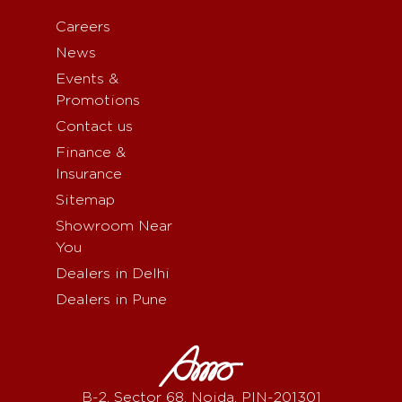
Careers
News
Events &
Promotions
Contact us
Finance &
Insurance
Sitemap
Showroom Near
You
Dealers in Delhi
Dealers in Pune
B-2, Sector 68, Noida, PIN-201301