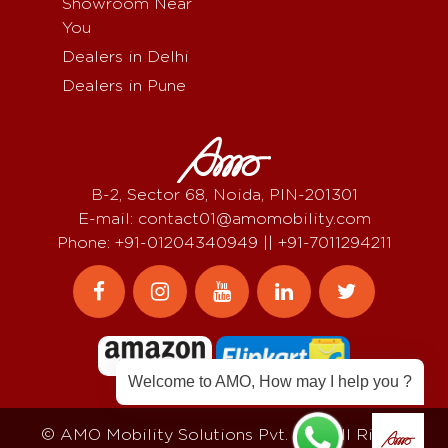
Showroom Near
You
Dealers in Delhi
Dealers in Pune
B-2, Sector 68, Noida, PIN-201301
E-mail: contact01@amomobility.com
Phone: +91-01204340949 || +91-7011294211
Welcome to AMO, How may I help you ?
© AMO Mobility Solutions Pvt. Ltd, All Rights