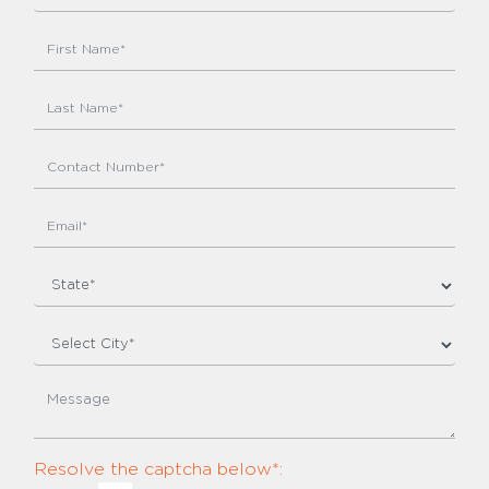
Resolve the captcha below*: