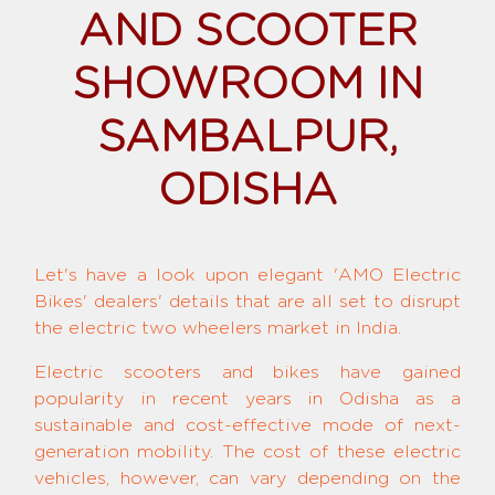
AND SCOOTER
SHOWROOM IN
SAMBALPUR,
ODISHA
Let's have a look upon elegant 'AMO Electric
Bikes' dealers' details that are all set to disrupt
the electric two wheelers market in India.
Electric scooters and bikes have gained
popularity in recent years in Odisha as a
sustainable and cost-effective mode of next-
generation mobility. The cost of these electric
vehicles, however, can vary depending on the