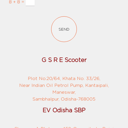
8 + 8 =
SEND
G S R E Scooter
Plot No.20/64, Khata No. 33/26,
Near Indian Oil Petrol Pump, Kantaipali,
Maneswar,
Sambhalpur, Odisha-768005
EV Odisha SBP