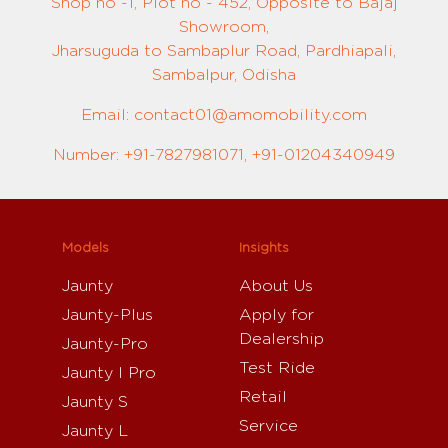
Shop no -1, Plot no - 452, Opposite to Bajaj
Showroom,
Jharsuguda to Sambaplur Road, Pardhiapali,
Sambalpur, Odisha
Email: contact01@amomobility.com
Number: +91-7827981071, +91-01204340949
Models
Insights
Jaunty
About Us
Jaunty-Plus
Apply for
Dealership
Jaunty-Pro
Test Ride
Jaunty I Pro
Retail
Jaunty S
Service
Jaunty L