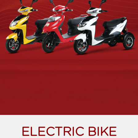
ELECTRIC BIKE