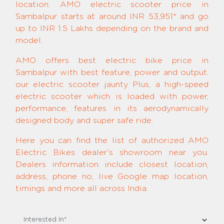
location. AMO electric scooter price in
Sambalpur starts at around INR 53,951* and go
up to INR 1.5 Lakhs depending on the brand and
model.
AMO offers best electric bike price in
Sambalpur with best feature, power and output.
our electric scooter jaunty Plus, a high-speed
electric scooter which is loaded with power,
performance, features in its aerodynamically
designed body and super safe ride.
Here you can find the list of authorized AMO
Electric Bikes dealer's showroom near you.
Dealers information include closest location,
address, phone no, live Google map location,
timings and more all across India.