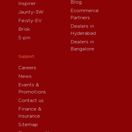
Blog
Inspirer
Ecommerce
Jaunty-3W
Partners
Feisty-EV
Dealers in
Brisk
Hyderabad
S-pin
Dealers in
Bangalore
Support
Careers
News
Events &
Promotions
Contact us
Finance &
Insurance
Sitemap