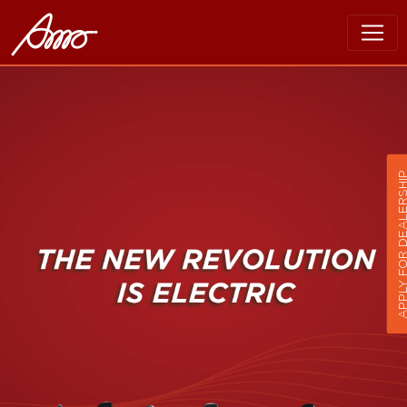
APPLY FOR DEALER