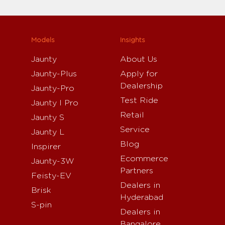
Models
Insights
Jaunty
About Us
Jaunty-Plus
Apply for
Dealership
Jaunty-Pro
Test Ride
Jaunty I Pro
Retail
Jaunty S
Service
Jaunty L
Blog
Inspirer
Ecommerce
Jaunty-3W
Partners
Feisty-EV
Dealers in
Brisk
Hyderabad
S-pin
Dealers in
Bangalore