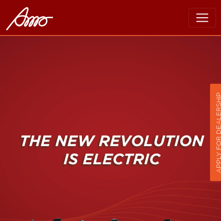
APPLY FOR DEALER