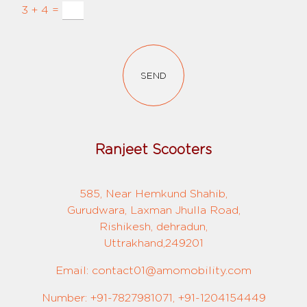
3 + 4 =
SEND
Ranjeet Scooters
585, Near Hemkund Shahib,
Gurudwara, Laxman Jhulla Road,
Rishikesh, dehradun,
Uttrakhand,249201
Email: contact01@amomobility.com
Number: +91-7827981071, +91-1204154449