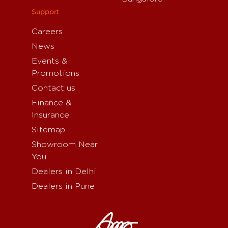
Support
Careers
News
Events &
Promotions
Contact us
Finance &
Insurance
Sitemap
Showroom Near
You
Dealers in Delhi
Dealers in Pune