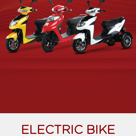
ELECTRIC BIKE