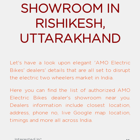
SHOWROOM IN
RISHIKESH,
UTTARAKHAND
Let's have a look upon elegant 'AMO Electric
Bikes' dealers' details that are all set to disrupt
the electric two wheelers market in India.
Here you can find the list of authorized AMO
Electric Bikes dealer's showroom near you.
Dealers information include closest location,
address, phone no, live Google map location,
timings and more all across India.