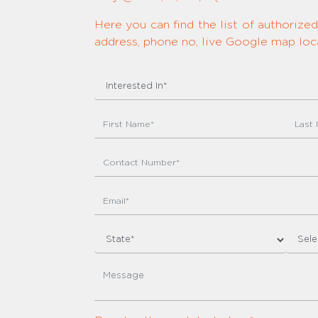
Here you can find the list of authoriz
address, phone no, live Google map loca