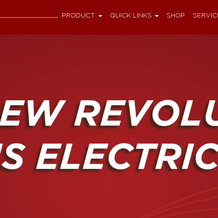
PRODUCT
QUICK LINKS
SHOP
SERVIC