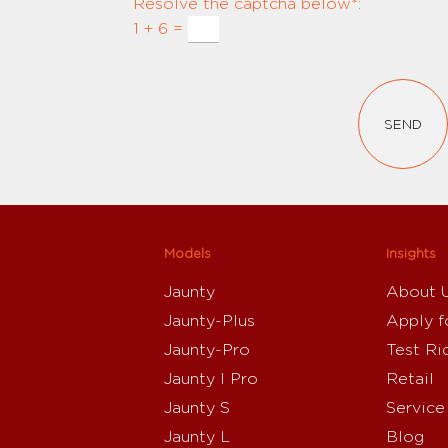
Resolve the captcha below*:
1 + 6 =
SEND
Models
Insights
Jaunty
About 
Jaunty-Plus
Apply f
Jaunty-Pro
Test Ri
Jaunty I Pro
Retail
Jaunty S
Service
Jaunty L
Blog