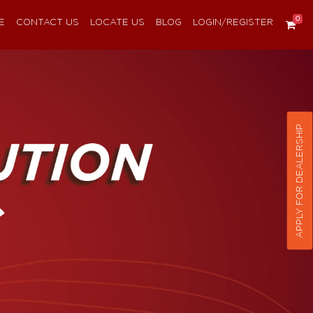
0
E
CONTACT US
LOCATE US
BLOG
LOGIN/REGISTER
APPLY FOR DEALERSHIP