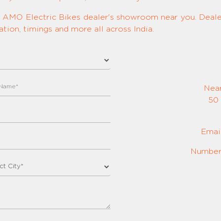
ed AMO Electric Bikes dealer's showroom near you. Dealer
tion, timings and more all across India.
Nea
50 
Emai
Number: