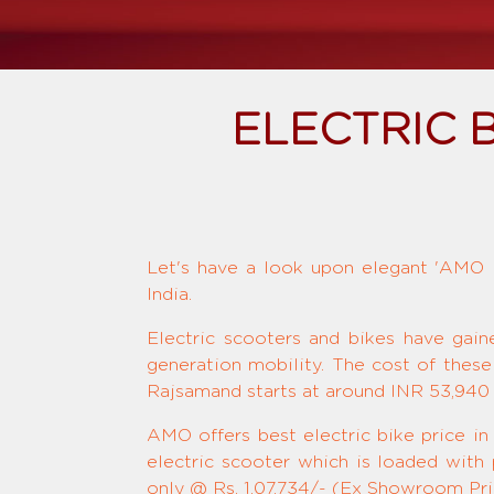
ELECTRIC 
Let's have a look upon elegant 'AMO El
India.
Electric scooters and bikes have gain
generation mobility. The cost of these
Rajsamand starts at around INR 53,940 
AMO offers best electric bike price in
electric scooter which is loaded with
only @ Rs. 1,07,734/- (Ex Showroom Pric