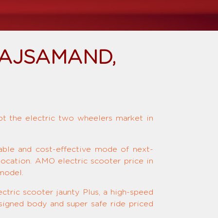
RAJSAMAND,
upt the electric two wheelers market in
nable and cost-effective mode of next-
location. AMO electric scooter price in
model.
ctric scooter jaunty Plus, a high-speed
signed body and super safe ride priced