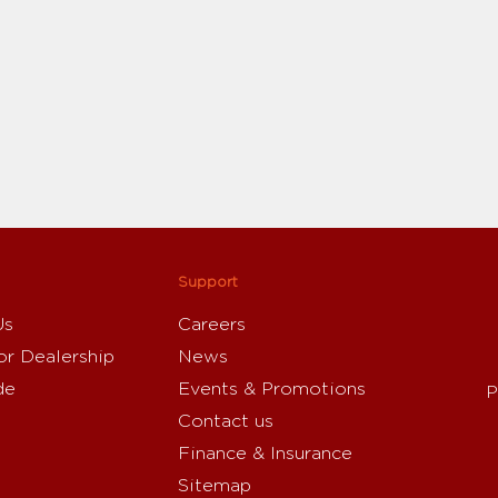
Support
Us
Careers
or Dealership
News
de
Events & Promotions
P
Contact us
Finance & Insurance
Sitemap