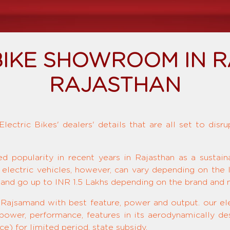
BIKE SHOWROOM IN 
RAJASTHAN
ectric Bikes' dealers' details that are all set to disr
ed popularity in recent years in Rajasthan as a sustai
 electric vehicles, however, can vary depending on the 
and go up to INR 1.5 Lakhs depending on the brand and 
 Rajsamand with best feature, power and output. our ele
 power, performance, features in its aerodynamically de
e) for limited period, state subsidy.