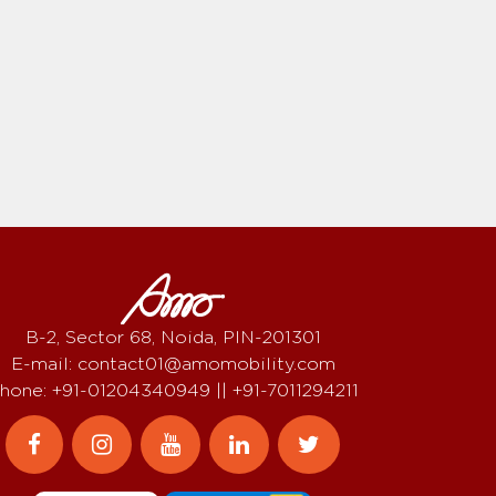
B-2, Sector 68, Noida, PIN-201301
E-mail: contact01@amomobility.com
hone: +91-01204340949 || +91-7011294211