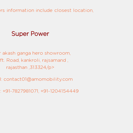
s information include closest location,
Super Power
r akash ganga hero showroom,
ft. Road, kankroli, rajsamand ,
rajasthan ,313324/p>
l: contact01@amomobility.com
 +91-7827981071, +91-1204154449