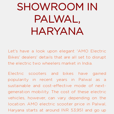
SHOWROOM IN
PALWAL,
HARYANA
Let's have a look upon elegant 'AMO Electric
Bikes' dealers' details that are all set to disrupt
the electric two wheelers market in India.
Electric scooters and bikes have gained
popularity in recent years in Palwal as a
sustainable and cost-effective mode of next-
generation mobility. The cost of these electric
vehicles, however, can vary depending on the
location. AMO electric scooter price in Palwal,
Haryana starts at around INR 53,951 and go up