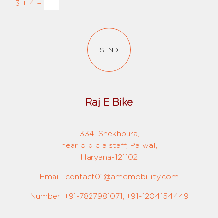
3 + 4 =
SEND
Raj E Bike
334, Shekhpura,
near old cia staff, Palwal,
Haryana-121102
Email: contact01@amomobility.com
Number: +91-7827981071, +91-1204154449