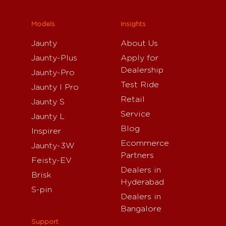
Models
Insights
Jaunty
About Us
Jaunty-Plus
Apply for
Dealership
Jaunty-Pro
Test Ride
Jaunty I Pro
Retail
Jaunty S
Service
Jaunty L
Blog
Inspirer
Ecommerce
Jaunty-3W
Partners
Feisty-EV
Dealers in
Brisk
Hyderabad
S-pin
Dealers in
Bangalore
Support