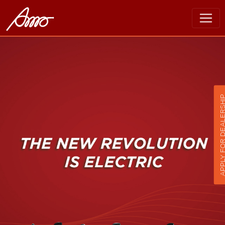
APPLY FOR DEALER