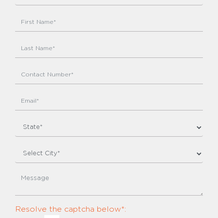
Resolve the captcha below*: