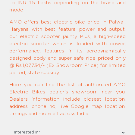
to INR 1.5 Lakhs depending on the brand and
model.
AMO offers best electric bike price in Palwal,
Haryana with best feature, power and output.
our electric scooter jaunty Plus, a high-speed
electric scooter which is loaded with power,
performance, features in its aerodynamically
designed body and super safe ride priced only
@ Rs.1,07,734/- (Ex Showroom Price) for limited
period, state subsidy.
Here you can find the list of authorized AMO
Electric Bikes dealer's showroom near you.
Dealers information include closest location,
address, phone no, live Google map location,
timings and more all across India.