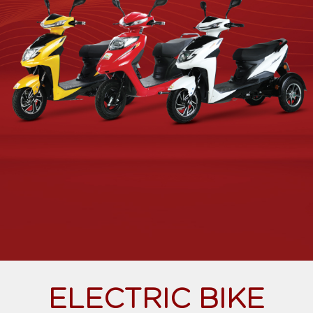
ELECTRIC BIKE