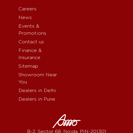
Careers
News
Events &
Promotions
Contact us
Finance &
Insurance
Sitemap
Showroom Near
You
Dealers in Delhi
Dealers in Pune
B-2, Sector 68, Noida, PIN-201301