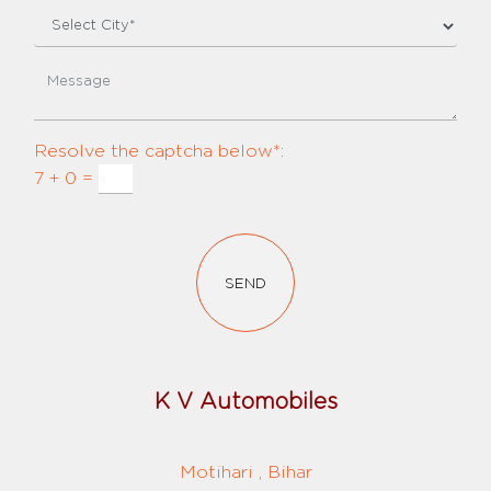
Resolve the captcha below*:
7 + 0 =
SEND
K V Automobiles
Motihari , Bihar