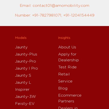
Email: contact01@amomobility.com
Number: +91-7827981071, +91-1204154449
Models
Insights
Jaunty
About Us
Jaunty-Plus
Apply for
Dealership
Jaunty-Pro
Test Ride
Jaunty I Pro
Retail
Jaunty S
Service
Jaunty L
Blog
Inspirer
Ecommerce
Jaunty-3W
Partners
Feisty-EV
Dealers in