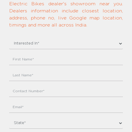
Electric Bikes dealer's showroom near you.
Dealers information include closest location,
address, phone no, live Google map location,
timings and more all across India.