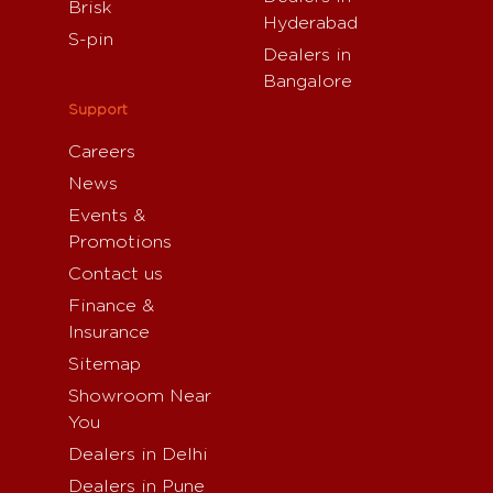
Brisk
Hyderabad
S-pin
Dealers in
Bangalore
Support
Careers
News
Events &
Promotions
Contact us
Finance &
Insurance
Sitemap
Showroom Near
You
Dealers in Delhi
Dealers in Pune