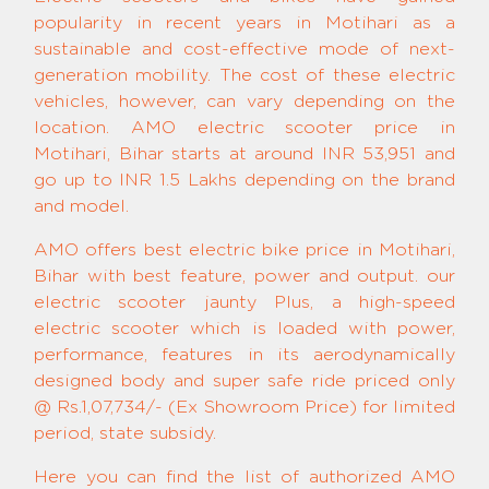
popularity in recent years in Motihari as a
sustainable and cost-effective mode of next-
generation mobility. The cost of these electric
vehicles, however, can vary depending on the
location. AMO electric scooter price in
Motihari, Bihar starts at around INR 53,951 and
go up to INR 1.5 Lakhs depending on the brand
and model.
AMO offers best electric bike price in Motihari,
Bihar with best feature, power and output. our
electric scooter jaunty Plus, a high-speed
electric scooter which is loaded with power,
performance, features in its aerodynamically
designed body and super safe ride priced only
@ Rs.1,07,734/- (Ex Showroom Price) for limited
period, state subsidy.
Here you can find the list of authorized AMO