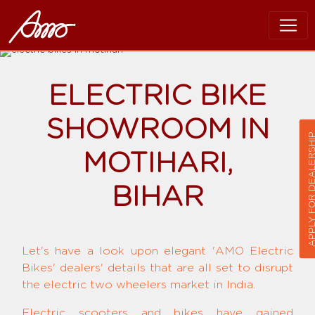
ELECTRIC BIKE
SHOWROOM IN
APPLY FOR DEALER
MOTIHARI,
BIHAR
Let's have a look upon elegant 'AMO Electric
Bikes' dealers' details that are all set to disrupt
the electric two wheelers market in India.
Electric scooters and bikes have gained