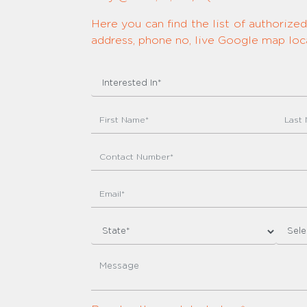
Here you can find the list of authoriz
address, phone no, live Google map loca