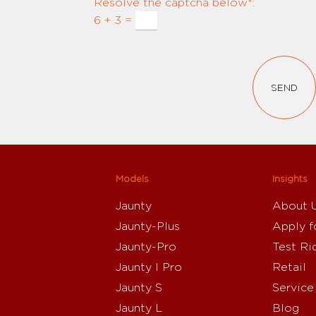
Resolve the captcha below*:
6 + 3 =
SEND
Models
Insights
Jaunty
About 
Jaunty-Plus
Apply f
Jaunty-Pro
Test Ri
Jaunty I Pro
Retail
Jaunty S
Service
Jaunty L
Blog