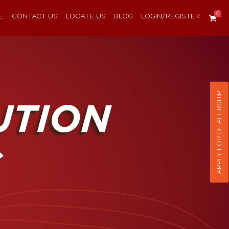
0
E
CONTACT US
LOCATE US
BLOG
LOGIN/REGISTER
APPLY FOR DEALERSHIP