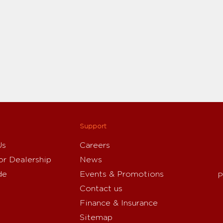
Support
Us
Careers
or Dealership
News
de
Events & Promotions
P
Contact us
Finance & Insurance
Sitemap