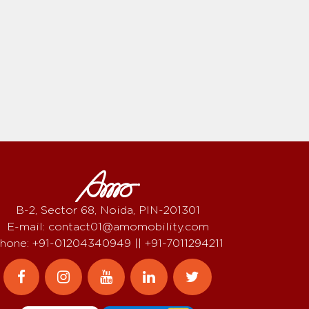
B-2, Sector 68, Noida, PIN-201301
E-mail: contact01@amomobility.com
hone: +91-01204340949 || +91-7011294211