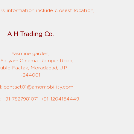
s information include closest location,
A H Trading Co.
Yasmine garden,
 Satyam Cinema, Rampur Road,
uble Faatak, Moradabad, U.P.
-244001
l: contact01@amomobility.com
 +91-7827981071, +91-1204154449