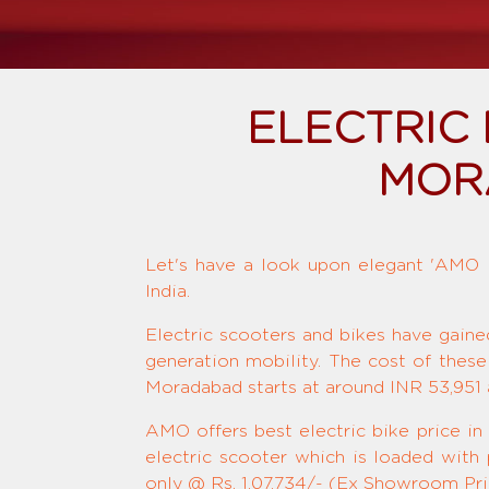
ELECTRIC
MOR
Let's have a look upon elegant 'AMO El
India.
Electric scooters and bikes have gaine
generation mobility. The cost of these
Moradabad starts at around INR 53,951 
AMO offers best electric bike price in
electric scooter which is loaded with
only @ Rs. 1,07,734/- (Ex Showroom Pric