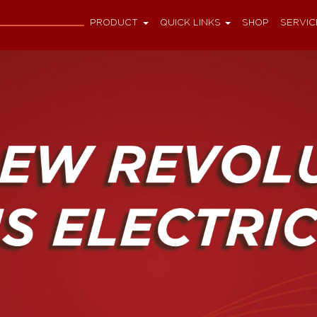
PRODUCT
QUICK LINKS
SHOP
SERVIC