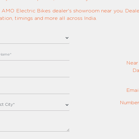
ed AMO Electric Bikes dealer's showroom near you. Dealer
tion, timings and more all across India.
Near
Da
Emai
Number: