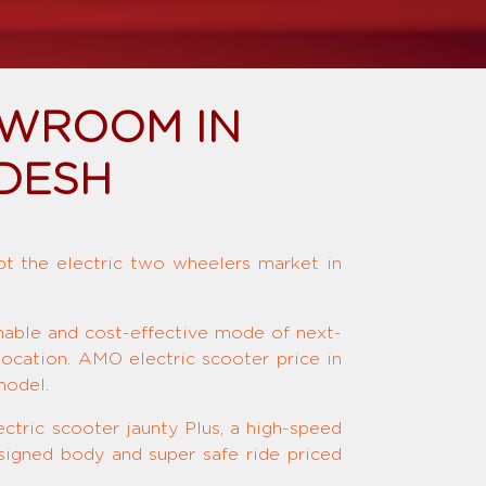
OWROOM IN
DESH
upt the electric two wheelers market in
inable and cost-effective mode of next-
location. AMO electric scooter price in
model.
ctric scooter jaunty Plus, a high-speed
signed body and super safe ride priced