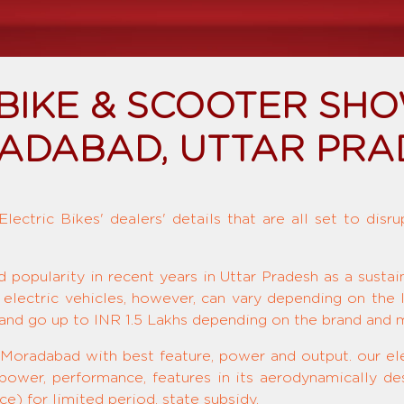
 BIKE & SCOOTER SH
ADABAD, UTTAR PRA
ectric Bikes' dealers' details that are all set to disr
d popularity in recent years in Uttar Pradesh as a susta
 electric vehicles, however, can vary depending on the 
and go up to INR 1.5 Lakhs depending on the brand and 
 Moradabad with best feature, power and output. our ele
 power, performance, features in its aerodynamically de
e) for limited period, state subsidy.