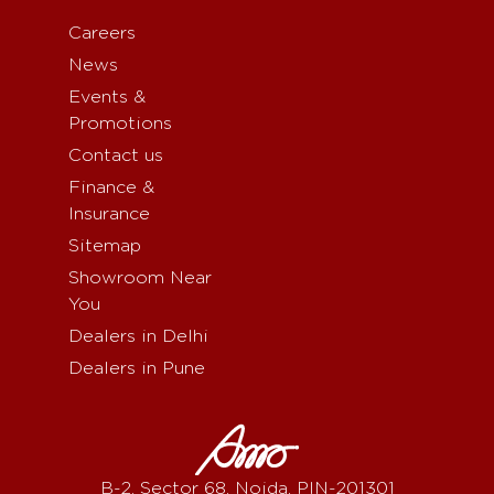
Careers
News
Events &
Promotions
Contact us
Finance &
Insurance
Sitemap
Showroom Near
You
Dealers in Delhi
Dealers in Pune
B-2, Sector 68, Noida, PIN-201301