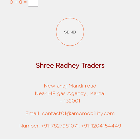
0 + 8 =
SEND
Shree Radhey Traders
New anaj Mandi road
Near HP gas Agency , Karnal
- 132001
Email: contact01@amomobility.com
Number: +91-7827981071, +91-1204154449