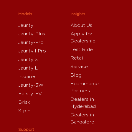
Models
Insights
Jaunty
About Us
Jaunty-Plus
Apply for
Dealership
Jaunty-Pro
Test Ride
Jaunty I Pro
Retail
Jaunty S
Service
Jaunty L
Blog
Inspirer
Ecommerce
Jaunty-3W
Partners
Feisty-EV
Dealers in
Brisk
Hyderabad
S-pin
Dealers in
Bangalore
Support