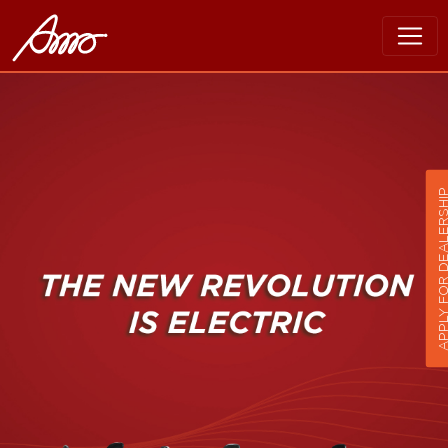
APPLY FOR DEALER