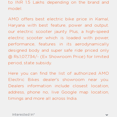
to INR 1.5 Lakhs depending on the brand and
model.
AMO offers best electric bike price in Karnal,
Haryana with best feature, power and output.
our electric scooter jaunty Plus, a high-speed
electric scooter which is loaded with power,
performance, features in its aerodynamically
designed body and super safe ride priced only
@ Rs.1,07,734/- (Ex Showroom Price) for limited
period, state subsidy.
Here you can find the list of authorized AMO
Electric Bikes dealer's showroom near you.
Dealers information include closest location,
address, phone no, live Google map location,
timings and more all across India.