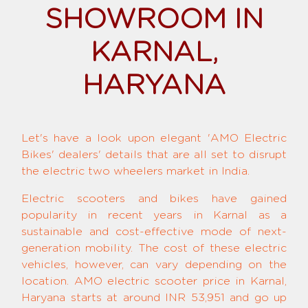
SHOWROOM IN
KARNAL,
HARYANA
Let's have a look upon elegant 'AMO Electric
Bikes' dealers' details that are all set to disrupt
the electric two wheelers market in India.
Electric scooters and bikes have gained
popularity in recent years in Karnal as a
sustainable and cost-effective mode of next-
generation mobility. The cost of these electric
vehicles, however, can vary depending on the
location. AMO electric scooter price in Karnal,
Haryana starts at around INR 53,951 and go up