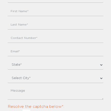
Resolve the captcha below*: