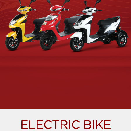
ELECTRIC BIKE