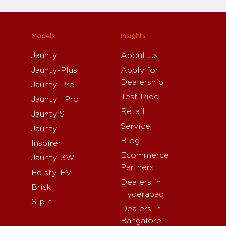
Models
Insights
Jaunty
About Us
Jaunty-Plus
Apply for
Dealership
Jaunty-Pro
Test Ride
Jaunty I Pro
Retail
Jaunty S
Service
Jaunty L
Blog
Inspirer
Ecommerce
Jaunty-3W
Partners
Feisty-EV
Dealers in
Brisk
Hyderabad
S-pin
Dealers in
Bangalore