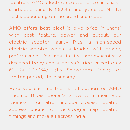
location. AMO electric scooter price in Jhansi
starts at around INR 53,951 and go up to INR 1.5
Lakhs depending on the brand and model.
AMO offers best electric bike price in Jhansi
with best feature, power and output. our
electric scooter jaunty Plus, a high-speed
electric scooter which is loaded with power,
performance, features in its aerodynamically
designed body and super safe ride priced only
@ Rs. 1,07,734/- (Ex Showroom Price) for
limited period, state subsidy.
Here you can find the list of authorized AMO
Electric Bikes dealer's showroom near you.
Dealers information include closest location,
address, phone no, live Google map location,
timings and more all across India.