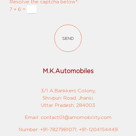
Resolve the captcha below*:
7 + 6 =
SEND
M.K.Automobiles
3/1 A,Bankkers Colony,
Shivpuri Road, Jhansi,
Uttar Pradesh, 284003
Email: contact01@amomobility.com
Number: +91-7827981071, +91-1204154449