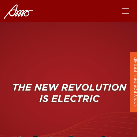
APPLY FOR DEALER