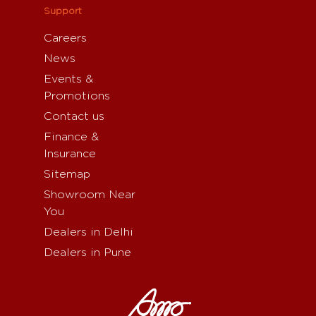
Support
Careers
News
Events &
Promotions
Contact us
Finance &
Insurance
Sitemap
Showroom Near
You
Dealers in Delhi
Dealers in Pune