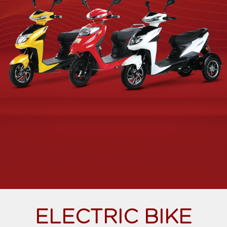
ELECTRIC BIKE