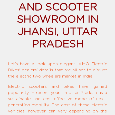
AND SCOOTER
SHOWROOM IN
JHANSI, UTTAR
PRADESH
Let's have a look upon elegant 'AMO Electric
Bikes' dealers' details that are all set to disrupt
the electric two wheelers market in India.
Electric scooters and bikes have gained
popularity in recent years in Uttar Pradesh as a
sustainable and cost-effective mode of next-
generation mobility. The cost of these electric
vehicles, however, can vary depending on the