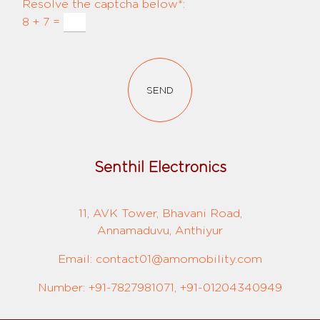
Resolve the captcha below*:
8 + 7 =
SEND
Senthil Electronics
11, AVK Tower, Bhavani Road,
Annamaduvu, Anthiyur
Email: contact01@amomobility.com
Number: +91-7827981071, +91-01204340949