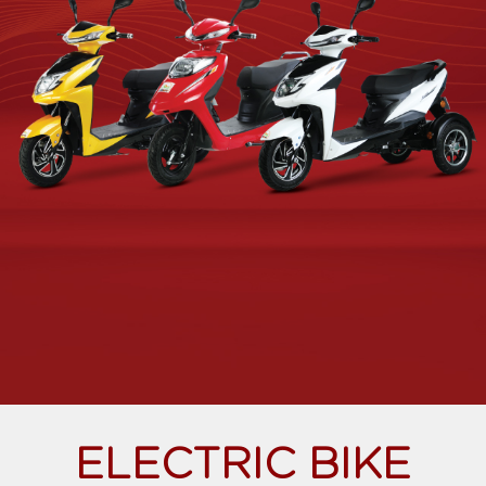
ELECTRIC BIKE