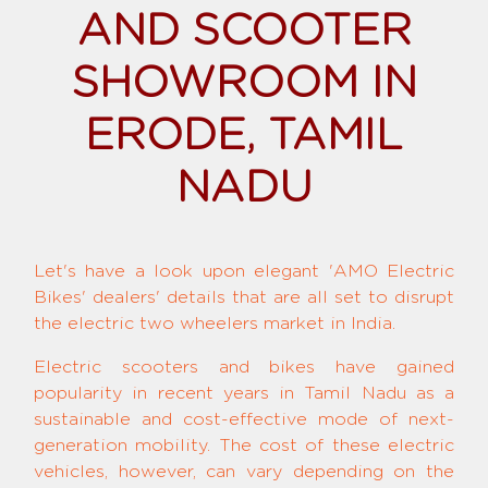
AND SCOOTER
SHOWROOM IN
ERODE, TAMIL
NADU
Let's have a look upon elegant 'AMO Electric
Bikes' dealers' details that are all set to disrupt
the electric two wheelers market in India.
Electric scooters and bikes have gained
popularity in recent years in Tamil Nadu as a
sustainable and cost-effective mode of next-
generation mobility. The cost of these electric
vehicles, however, can vary depending on the