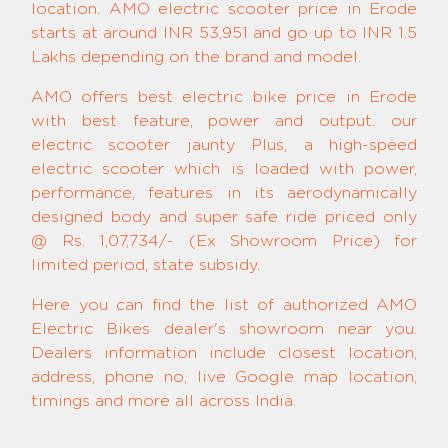
location. AMO electric scooter price in Erode
starts at around INR 53,951 and go up to INR 1.5
Lakhs depending on the brand and model.
AMO offers best electric bike price in Erode
with best feature, power and output. our
electric scooter jaunty Plus, a high-speed
electric scooter which is loaded with power,
performance, features in its aerodynamically
designed body and super safe ride priced only
@ Rs. 1,07,734/- (Ex Showroom Price) for
limited period, state subsidy.
Here you can find the list of authorized AMO
Electric Bikes dealer's showroom near you.
Dealers information include closest location,
address, phone no, live Google map location,
timings and more all across India.