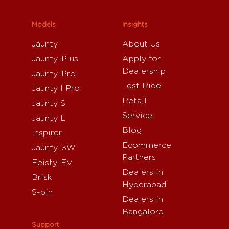
Models
Insights
Jaunty
About Us
Jaunty-Plus
Apply for
Dealership
Jaunty-Pro
Test Ride
Jaunty I Pro
Retail
Jaunty S
Service
Jaunty L
Blog
Inspirer
Ecommerce
Jaunty-3W
Partners
Feisty-EV
Dealers in
Brisk
Hyderabad
S-pin
Dealers in
Bangalore
Support