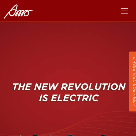
APPLY FOR DEALER