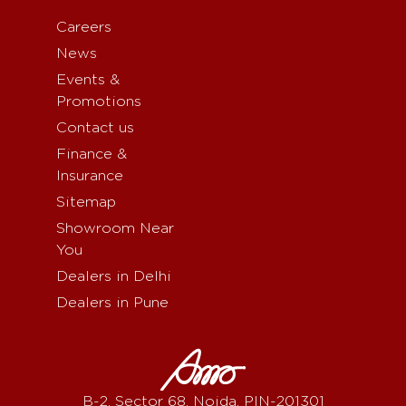
Careers
News
Events &
Promotions
Contact us
Finance &
Insurance
Sitemap
Showroom Near
You
Dealers in Delhi
Dealers in Pune
B-2, Sector 68, Noida, PIN-201301