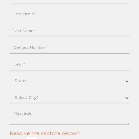
Resolve the captcha below*: