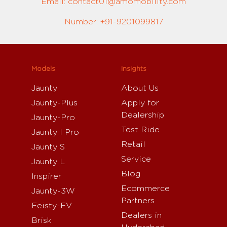
Email: contact01@amomobility.com
Number: +91-9201099817
Models
Insights
Jaunty
About Us
Jaunty-Plus
Apply for
Dealership
Jaunty-Pro
Test Ride
Jaunty I Pro
Retail
Jaunty S
Service
Jaunty L
Blog
Inspirer
Ecommerce
Jaunty-3W
Partners
Feisty-EV
Dealers in
Brisk