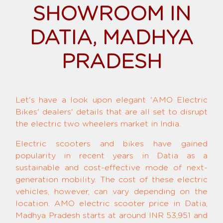
SHOWROOM IN
DATIA, MADHYA
PRADESH
Let's have a look upon elegant 'AMO Electric
Bikes' dealers' details that are all set to disrupt
the electric two wheelers market in India.
Electric scooters and bikes have gained
popularity in recent years in Datia as a
sustainable and cost-effective mode of next-
generation mobility. The cost of these electric
vehicles, however, can vary depending on the
location. AMO electric scooter price in Datia,
Madhya Pradesh starts at around INR 53,951 and