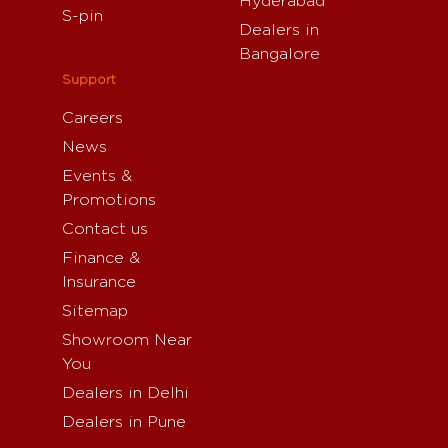
Hyderabad
S-pin
Dealers in
Bangalore
Support
Careers
News
Events &
Promotions
Contact us
Finance &
Insurance
Sitemap
Showroom Near
You
Dealers in Delhi
Dealers in Pune