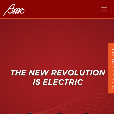
APPLY FOR DEALER