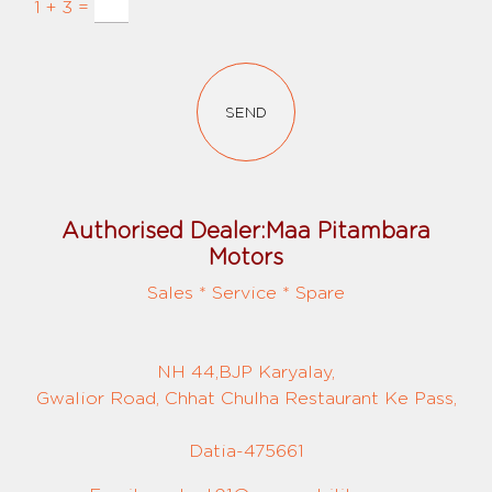
1 + 3 =
SEND
Authorised Dealer:Maa Pitambara
Motors
Sales * Service * Spare
NH 44,BJP Karyalay,
Gwalior Road, Chhat Chulha Restaurant Ke Pass,
Datia-475661