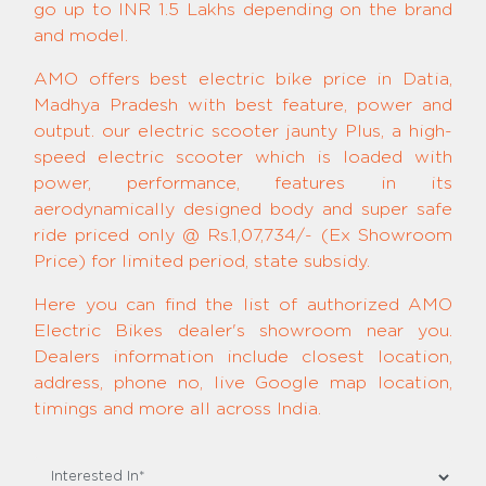
go up to INR 1.5 Lakhs depending on the brand
and model.
AMO offers best electric bike price in Datia,
Madhya Pradesh with best feature, power and
output. our electric scooter jaunty Plus, a high-
speed electric scooter which is loaded with
power, performance, features in its
aerodynamically designed body and super safe
ride priced only @ Rs.1,07,734/- (Ex Showroom
Price) for limited period, state subsidy.
Here you can find the list of authorized AMO
Electric Bikes dealer's showroom near you.
Dealers information include closest location,
address, phone no, live Google map location,
timings and more all across India.