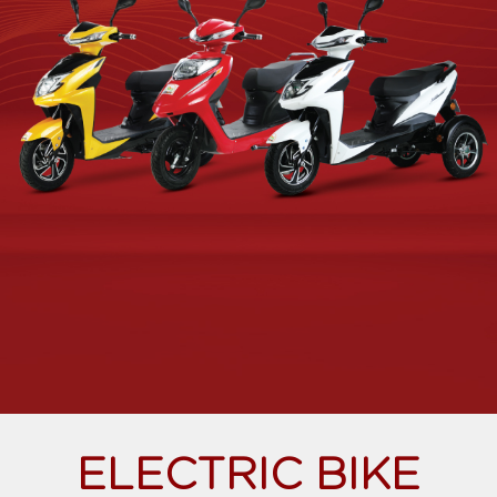
ELECTRIC BIKE