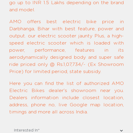
go up to INR 1.5 Lakhs depending on the brand
and model.
AMO offers best electric bike price in
Darbhanga, Bihar with best feature, power and
output. our electric scooter jaunty Plus, a high-
speed electric scooter which is loaded with
power, performance, features in its
aerodynamically designed body and super safe
ride priced only @ Rs.1,07,734/- (Ex Showroom
Price) for limited period, state subsidy.
Here you can find the list of authorized AMO
Electric Bikes dealer's showroom near you.
Dealers information include closest location,
address, phone no, live Google map location,
timings and more all across India.