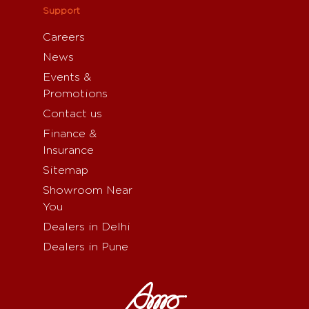
Support
Careers
News
Events &
Promotions
Contact us
Finance &
Insurance
Sitemap
Showroom Near
You
Dealers in Delhi
Dealers in Pune