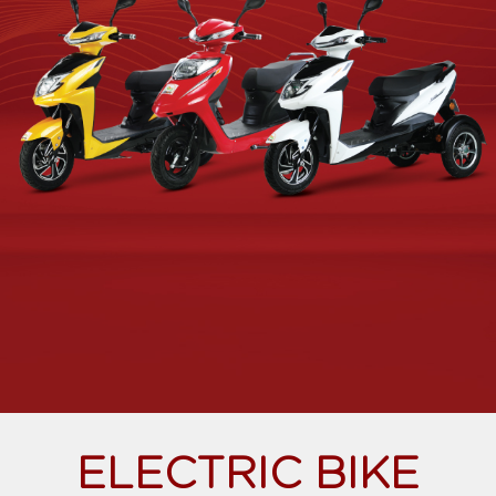
ELECTRIC BIKE