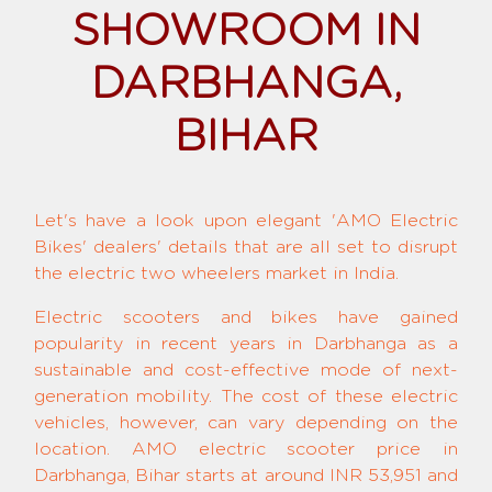
SHOWROOM IN
DARBHANGA,
BIHAR
Let's have a look upon elegant 'AMO Electric
Bikes' dealers' details that are all set to disrupt
the electric two wheelers market in India.
Electric scooters and bikes have gained
popularity in recent years in Darbhanga as a
sustainable and cost-effective mode of next-
generation mobility. The cost of these electric
vehicles, however, can vary depending on the
location. AMO electric scooter price in
Darbhanga, Bihar starts at around INR 53,951 and