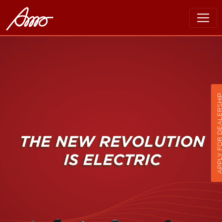
APPLY FOR DEALER