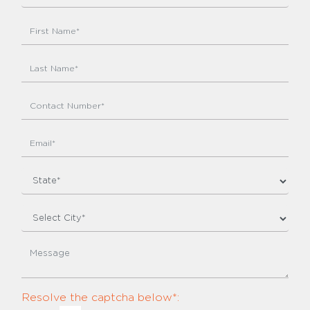
Resolve the captcha below*: