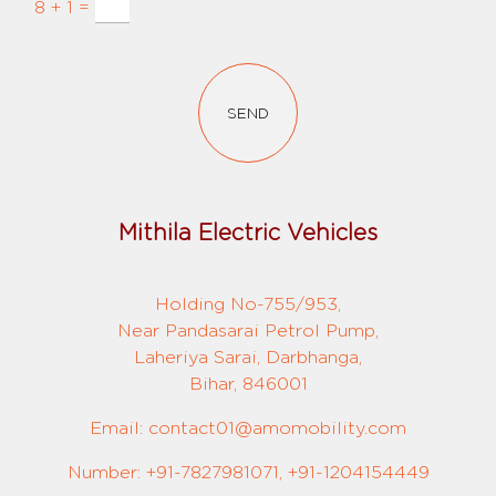
8 + 1 =
SEND
Mithila Electric Vehicles
Holding No-755/953,
Near Pandasarai Petrol Pump,
Laheriya Sarai, Darbhanga,
Bihar, 846001
Email: contact01@amomobility.com
Number: +91-7827981071, +91-1204154449