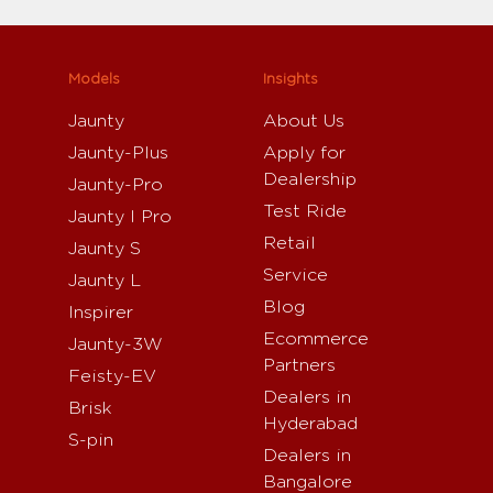
Models
Insights
Jaunty
About Us
Jaunty-Plus
Apply for
Dealership
Jaunty-Pro
Test Ride
Jaunty I Pro
Retail
Jaunty S
Service
Jaunty L
Blog
Inspirer
Ecommerce
Jaunty-3W
Partners
Feisty-EV
Dealers in
Brisk
Hyderabad
S-pin
Dealers in
Bangalore