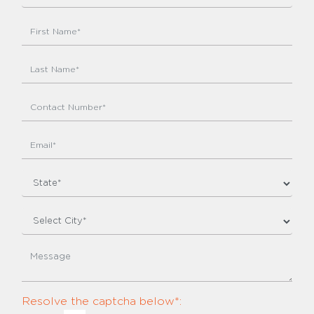
Resolve the captcha below*: