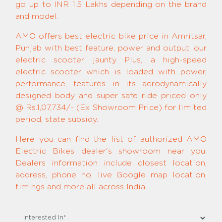
go up to INR 1.5 Lakhs depending on the brand
and model.
AMO offers best electric bike price in Amritsar,
Punjab with best feature, power and output. our
electric scooter jaunty Plus, a high-speed
electric scooter which is loaded with power,
performance, features in its aerodynamically
designed body and super safe ride priced only
@ Rs.1,07,734/- (Ex Showroom Price) for limited
period, state subsidy.
Here you can find the list of authorized AMO
Electric Bikes dealer's showroom near you.
Dealers information include closest location,
address, phone no, live Google map location,
timings and more all across India.