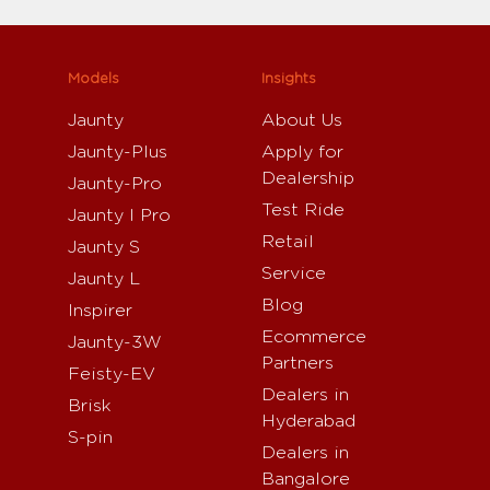
Models
Insights
Jaunty
About Us
Jaunty-Plus
Apply for
Dealership
Jaunty-Pro
Test Ride
Jaunty I Pro
Retail
Jaunty S
Service
Jaunty L
Blog
Inspirer
Ecommerce
Jaunty-3W
Partners
Feisty-EV
Dealers in
Brisk
Hyderabad
S-pin
Dealers in
Bangalore