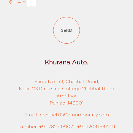
6 + 4 =
SEND
Khurana Auto.
Shop No. 59, Chahhal Road,
Near CKD nursing College,Chabbal Road
Amritsar,
Punjab-143001
Email: contact01@amomobility.com
Number: +91-7827981071, +91-1204154449