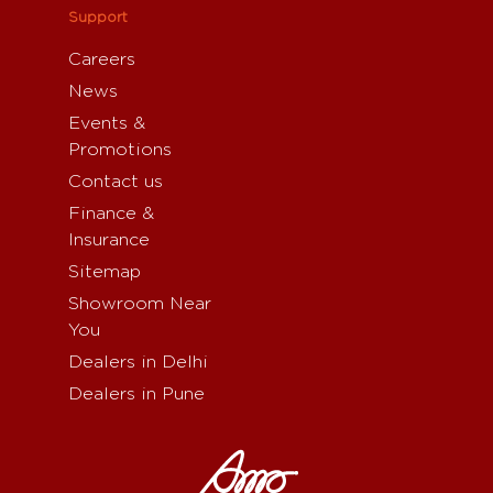
Support
Careers
News
Events &
Promotions
Contact us
Finance &
Insurance
Sitemap
Showroom Near
You
Dealers in Delhi
Dealers in Pune