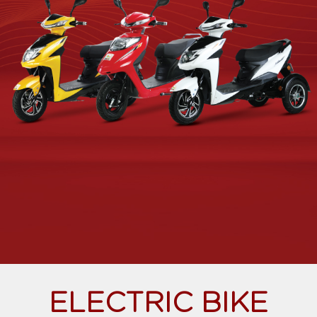
ELECTRIC BIKE