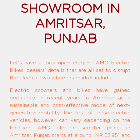
SHOWROOM IN
AMRITSAR,
PUNJAB
Let's have a look upon elegant 'AMO Electric
Bikes' dealers' details that are all set to disrupt
the electric two wheelers market in India.
Electric scooters and bikes have gained
popularity in recent years in Amritsar as a
sustainable and cost-effective mode of next-
generation mobility. The cost of these electric
vehicles, however, can vary depending on the
location. AMO electric scooter price in
Amritsar, Punjab starts at around INR 53,951 and