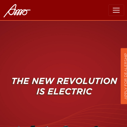
APPLY FOR DEALER