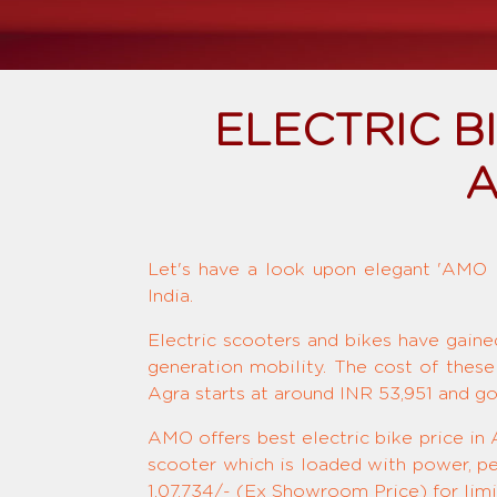
ELECTRIC 
A
Let's have a look upon elegant 'AMO El
India.
Electric scooters and bikes have gaine
generation mobility. The cost of these
Agra starts at around INR 53,951 and g
AMO offers best electric bike price in 
scooter which is loaded with power, pe
1,07,734/- (Ex Showroom Price) for limi