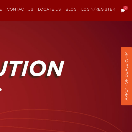
0
E
CONTACT US
LOCATE US
BLOG
LOGIN/REGISTER
APPLY FOR DEALERSHIP