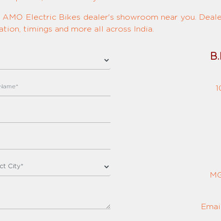
ed AMO Electric Bikes dealer's showroom near you. Dealer
tion, timings and more all across India.
B.
1
MG
Emai