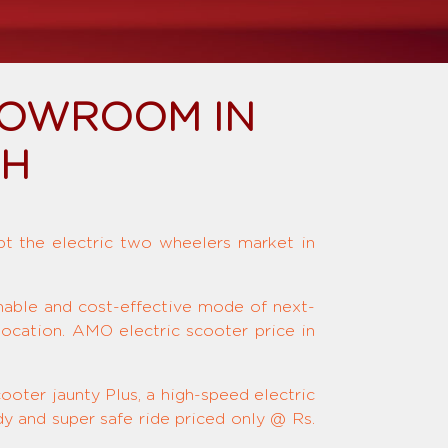
HOWROOM IN
SH
upt the electric two wheelers market in
inable and cost-effective mode of next-
location. AMO electric scooter price in
ooter jaunty Plus, a high-speed electric
y and super safe ride priced only @ Rs.