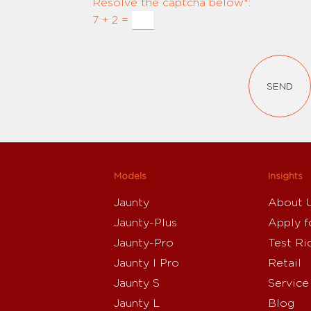
Resolve the captcha below*:
7 + 2 =
SEND
Models
Insights
Jaunty
About 
Jaunty-Plus
Apply f
Jaunty-Pro
Test Ri
Jaunty I Pro
Retail
Jaunty S
Service
Jaunty L
Blog