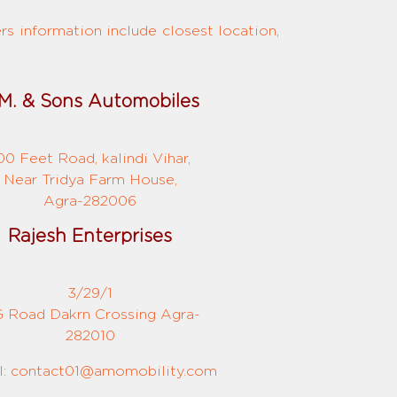
s information include closest location,
M. & Sons Automobiles
00 Feet Road, kalindi Vihar,
Near Tridya Farm House,
Agra-282006
Rajesh Enterprises
3/29/1
 Road Dakrn Crossing Agra-
282010
l: contact01@amomobility.com