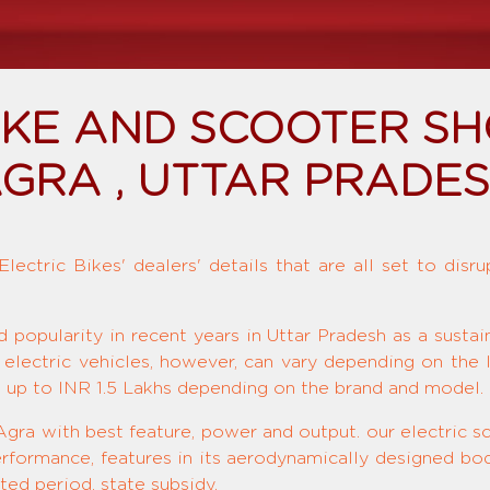
BIKE AND SCOOTER S
GRA , UTTAR PRADE
ectric Bikes' dealers' details that are all set to disr
d popularity in recent years in Uttar Pradesh as a susta
 electric vehicles, however, can vary depending on the 
o up to INR 1.5 Lakhs depending on the brand and model.
Agra with best feature, power and output. our electric sc
rformance, features in its aerodynamically designed bod
ted period, state subsidy.