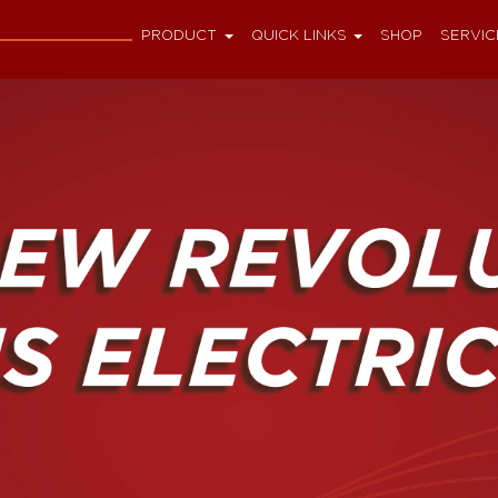
PRODUCT
QUICK LINKS
SHOP
SERVIC