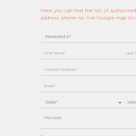
Here you can find the list of authoriz
address, phone no, live Google map loca