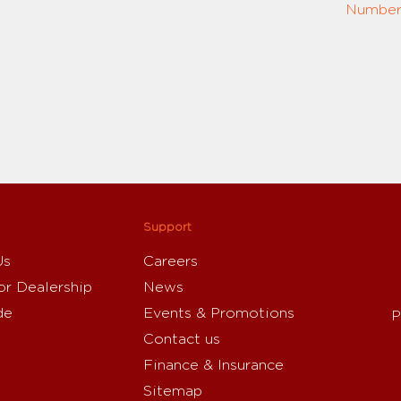
Number:
Support
Us
Careers
or Dealership
News
de
Events & Promotions
P
Contact us
Finance & Insurance
Sitemap