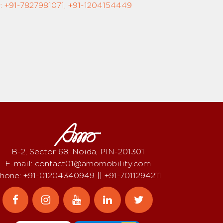
 +91-7827981071, +91-1204154449
B-2, Sector 68, Noida, PIN-201301
E-mail: contact01@amomobility.com
hone: +91-01204340949 || +91-7011294211