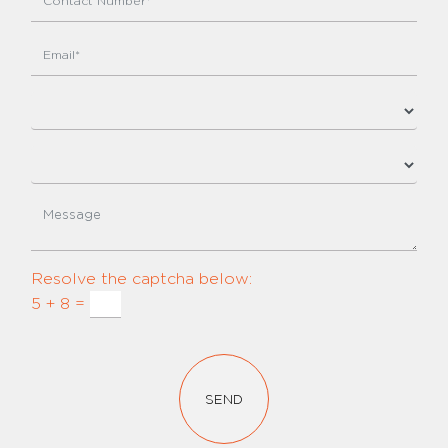
Resolve the captcha below:
5 + 8 =
SEND