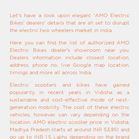
Let's have a look upon elegant 'AMO Electric
Bikes' dealers' details that are all set to disrupt
the electric two wheelers market in India.
Here you can find the list of authorized AMO
Electric Bikes dealer's showroom near you.
Dealers information include closest location,
address, phone no, live Google map location,
timings and more all across India.
Electric scooters and bikes have gained
popularity in recent years in Vidisha as a
sustainable and cost-effective mode of next-
generation mobility. The cost of these electric
vehicles, however, can vary depending on the
location. AMO electric scooter price in Vidisha,
Madhya Pradesh starts at around INR 53,951 and
go up to INR 1.5 Lakhs depending on the brand