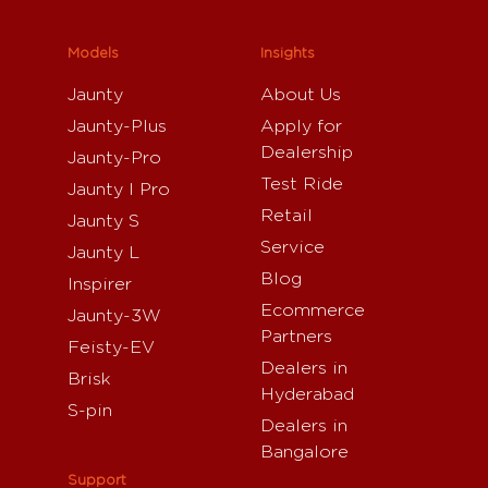
Models
Insights
Jaunty
About Us
Jaunty-Plus
Apply for
Dealership
Jaunty-Pro
Test Ride
Jaunty I Pro
Retail
Jaunty S
Service
Jaunty L
Blog
Inspirer
Ecommerce
Jaunty-3W
Partners
Feisty-EV
Dealers in
Brisk
Hyderabad
S-pin
Dealers in
Bangalore
Support