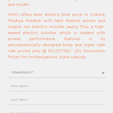
and model.
AMO offers best electric bike price in Vidisha,
Madhya Pradesh with best feature, power and
output. our electric scooter jaunty Plus, a high-
speed electric scooter which is loaded with
power, performance, features in its
aerodynamically designed body and super safe
ride priced only @ Rs.1,07,734/- (Ex Showroom
Price) for limited period, state subsidy.