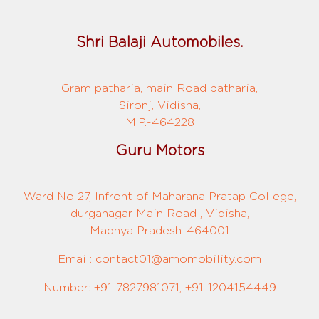
Shri Balaji Automobiles.
Gram patharia, main Road patharia,
Sironj, Vidisha,
M.P.-464228
Guru Motors
Ward No 27, Infront of Maharana Pratap College,
durganagar Main Road , Vidisha,
Madhya Pradesh-464001
Email: contact01@amomobility.com
Number: +91-7827981071, +91-1204154449