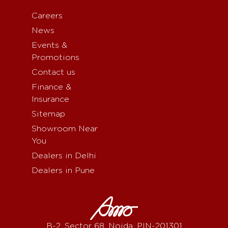
Careers
News
Events &
Promotions
Contact us
Finance &
Insurance
Sitemap
Showroom Near
You
Dealers in Delhi
Dealers in Pune
B-2, Sector 68, Noida, PIN-201301