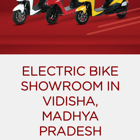
ELECTRIC BIKE
SHOWROOM IN
VIDISHA,
MADHYA
PRADESH