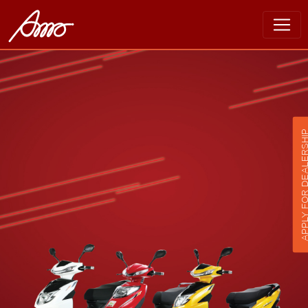
APPLY FOR DEALER