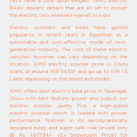
Let's have a look upon elegant 'AMO Electric
Bikes' dealers' details that are all set to disrupt
the electric two wheelers market in India.
Electric scooters and bikes have gained
popularity in recent years in Rajasthan as a
sustainable and cost-effective mode of next-
generation mobility. The cost of these electric
vehicles, however, can vary depending on the
location. AMO electric scooter price in Churu
starts at around INR 54,551 and go up to INR 1.5
Lakhs depending on the brand and model.
AMO offers best electric bike price in Taranagar,
Churu with best feature, power and output. our
electric scooter jaunty Plus, a high-speed
electric scooter which is loaded with power,
performance, features in its aerodynamically
designed body and super safe ride priced only
@ Rs. 1,07,734/- (Ex Showroom Price) for