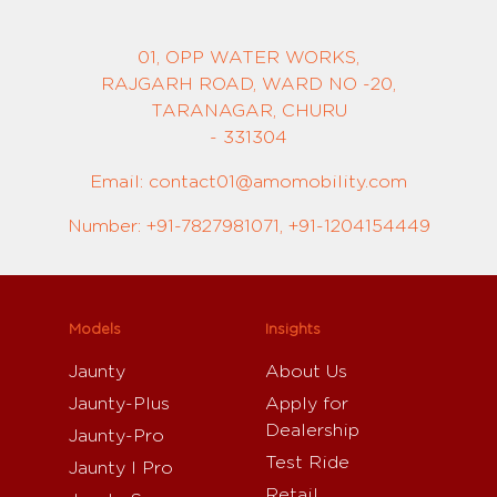
01, OPP WATER WORKS,
RAJGARH ROAD, WARD NO -20,
TARANAGAR, CHURU
- 331304
Email: contact01@amomobility.com
Number: +91-7827981071, +91-1204154449
Models
Insights
Jaunty
About Us
Jaunty-Plus
Apply for
Dealership
Jaunty-Pro
Test Ride
Jaunty I Pro
Retail