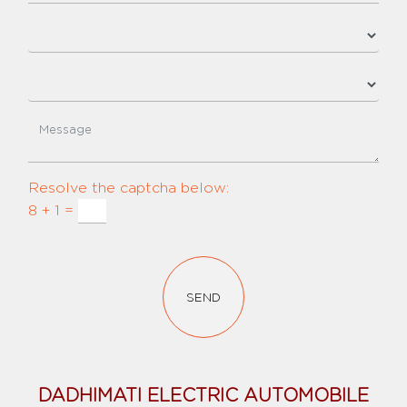
Resolve the captcha below:
8 + 1 =
SEND
DADHIMATI ELECTRIC AUTOMOBILE