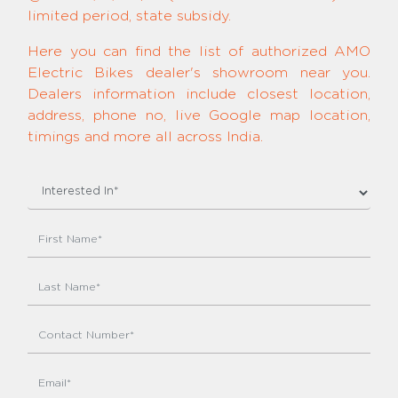
limited period, state subsidy.
Here you can find the list of authorized AMO
Electric Bikes dealer's showroom near you.
Dealers information include closest location,
address, phone no, live Google map location,
timings and more all across India.