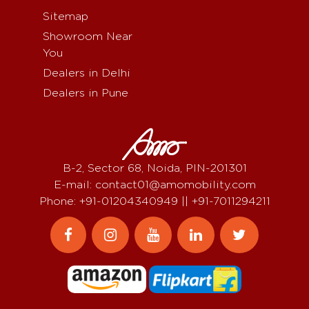
Sitemap
Showroom Near
You
Dealers in Delhi
Dealers in Pune
B-2, Sector 68, Noida, PIN-201301
E-mail: contact01@amomobility.com
Phone: +91-01204340949 || +91-7011294211