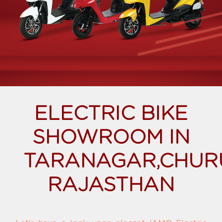
ELECTRIC BIKE
SHOWROOM IN
TARANAGAR,CHUR
RAJASTHAN