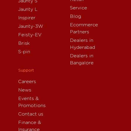
Jaunty S
Service
Jaunty L
Blog
Inspirer
Ecommerce
Jaunty-3W
Partners
Feisty-EV
Dealers in
Brisk
Hyderabad
S-pin
Dealers in
Bangalore
Support
Careers
News
Events &
Promotions
Contact us
Finance &
Insurance