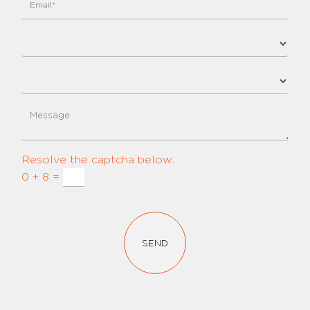
Resolve the captcha below:
0 + 8 =
SEND