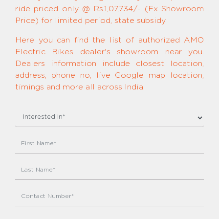
ride priced only @ Rs.1,07,734/- (Ex Showroom
Price) for limited period, state subsidy.
Here you can find the list of authorized AMO
Electric Bikes dealer's showroom near you.
Dealers information include closest location,
address, phone no, live Google map location,
timings and more all across India.