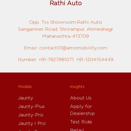
Rathi Auto
Opp. Tvs Showroom,Rathi Auto
Sangamner Road, Shrirampur, Ahmednagr
Maharasthra-413709
Email: contact01@amomobility.com
Number: +91-7827981071, +91-1204154449
Models
Insights
Jaunty
About Us
Jaunty-Plus
Apply for
Dealership
Jaunty-Pro
Test Ride
Jaunty I Pro
Retail