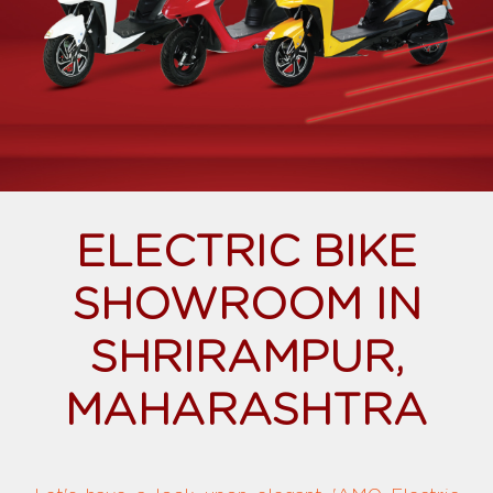
ELECTRIC BIKE
SHOWROOM IN
SHRIRAMPUR,
MAHARASHTRA