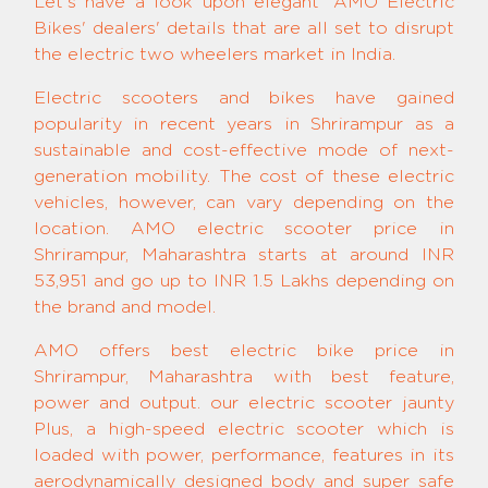
Let's have a look upon elegant 'AMO Electric
Bikes' dealers' details that are all set to disrupt
the electric two wheelers market in India.
Electric scooters and bikes have gained
popularity in recent years in Shrirampur as a
sustainable and cost-effective mode of next-
generation mobility. The cost of these electric
vehicles, however, can vary depending on the
location. AMO electric scooter price in
Shrirampur, Maharashtra starts at around INR
53,951 and go up to INR 1.5 Lakhs depending on
the brand and model.
AMO offers best electric bike price in
Shrirampur, Maharashtra with best feature,
power and output. our electric scooter jaunty
Plus, a high-speed electric scooter which is
loaded with power, performance, features in its
aerodynamically designed body and super safe