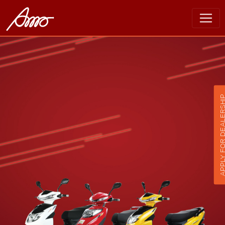
APPLY FOR DEALER