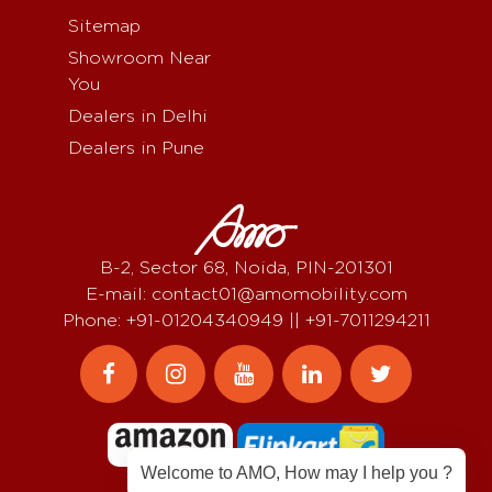
Sitemap
Showroom Near
You
Dealers in Delhi
Dealers in Pune
B-2, Sector 68, Noida, PIN-201301
E-mail: contact01@amomobility.com
Phone: +91-01204340949 || +91-7011294211
Welcome to AMO, How may I help you ?