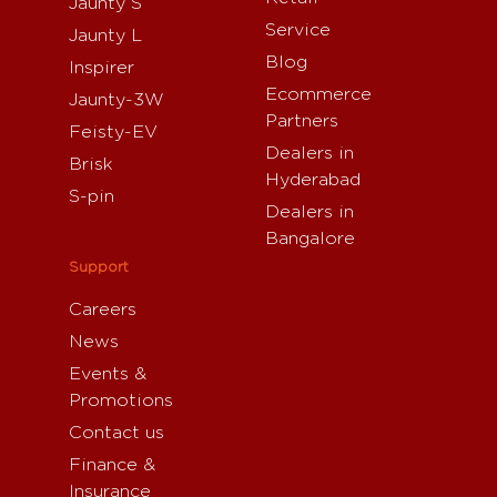
Jaunty S
Service
Jaunty L
Blog
Inspirer
Ecommerce
Jaunty-3W
Partners
Feisty-EV
Dealers in
Brisk
Hyderabad
S-pin
Dealers in
Bangalore
Support
Careers
News
Events &
Promotions
Contact us
Finance &
Insurance