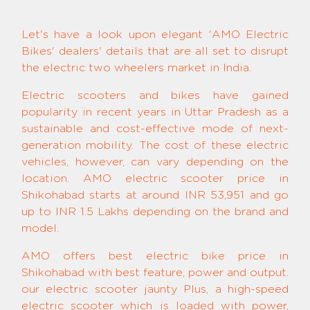
Let's have a look upon elegant 'AMO Electric
Bikes' dealers' details that are all set to disrupt
the electric two wheelers market in India.
Electric scooters and bikes have gained
popularity in recent years in Uttar Pradesh as a
sustainable and cost-effective mode of next-
generation mobility. The cost of these electric
vehicles, however, can vary depending on the
location. AMO electric scooter price in
Shikohabad starts at around INR 53,951 and go
up to INR 1.5 Lakhs depending on the brand and
model.
AMO offers best electric bike price in
Shikohabad with best feature, power and output.
our electric scooter jaunty Plus, a high-speed
electric scooter which is loaded with power,