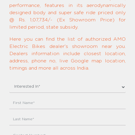
performance, features in its aerodynamically
designed body and super safe ride priced only
@ Rs. 1,07,734/- (Ex Showroom Price) for
limited period, state subsidy.
Here you can find the list of authorized AMO
Electric Bikes dealer's showroom near you.
Dealers information include closest location,
address, phone no, live Google map location,
timings and more all across India.