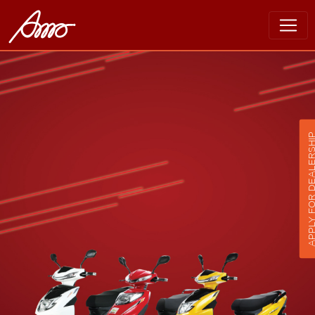
APPLY FOR DEALER