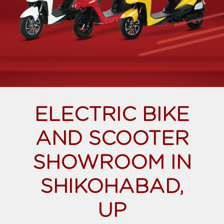
ELECTRIC BIKE
AND SCOOTER
SHOWROOM IN
SHIKOHABAD,
UP