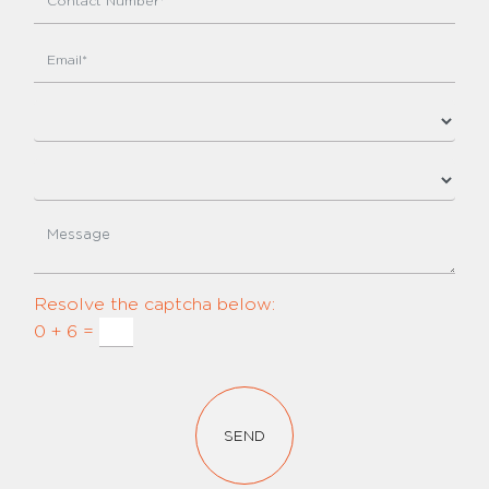
Resolve the captcha below:
0 + 6 =
SEND