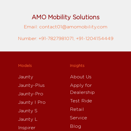
AMO Mobility Solutions
Email: contact01@amomobility.com
Number: +91-7827981071, +91-1204154449
Models
Insights
Jaunty
About Us
Jaunty-Plus
Apply for
Dealership
Jaunty-Pro
Test Ride
Jaunty I Pro
Retail
Jaunty S
Service
Jaunty L
Blog
Inspirer