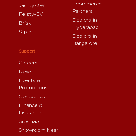
Ecommerce
Jaunty-3W
Partners
Feisty-EV
Dealers in
Brisk
Hyderabad
S-pin
Dealers in
Bangalore
Support
Careers
News
Events &
Promotions
Contact us
Finance &
Insurance
Sitemap
Showroom Near