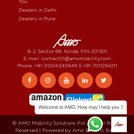
You
Dealers in Delhi
Dealers in Pune
B-2, Sector 68, Noida, PIN-201301
E-mail: contact01@amomobility.com
Phone: +91-01204340949 || +91-7011294211
Welcome to AMO, How may I help you ?
© AMO Mobility Solutions Pvt. Ltd, All Rights
Reserved | Powered by
Amo Electric Bikes