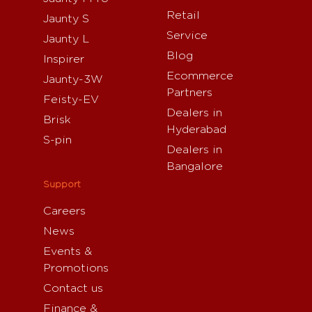
Retail
Jaunty S
Service
Jaunty L
Blog
Inspirer
Ecommerce
Jaunty-3W
Partners
Feisty-EV
Dealers in
Brisk
Hyderabad
S-pin
Dealers in
Bangalore
Support
Careers
News
Events &
Promotions
Contact us
Finance &