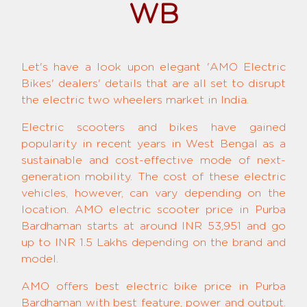
WB
Let's have a look upon elegant 'AMO Electric
Bikes' dealers' details that are all set to disrupt
the electric two wheelers market in India.
Electric scooters and bikes have gained
popularity in recent years in West Bengal as a
sustainable and cost-effective mode of next-
generation mobility. The cost of these electric
vehicles, however, can vary depending on the
location. AMO electric scooter price in Purba
Bardhaman starts at around INR 53,951 and go
up to INR 1.5 Lakhs depending on the brand and
model.
AMO offers best electric bike price in Purba
Bardhaman with best feature, power and output.