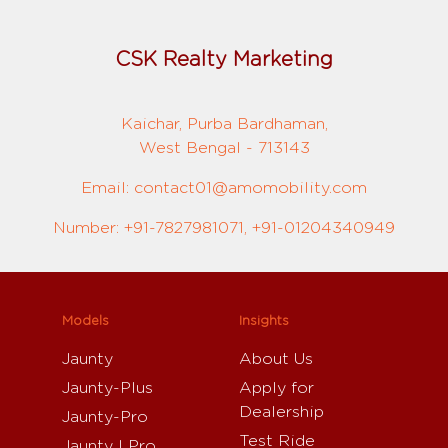
CSK Realty Marketing
Kaichar, Purba Bardhaman,
West Bengal - 713143
Email: contact01@amomobility.com
Number: +91-7827981071, +91-01204340949
Models
Insights
Jaunty
About Us
Jaunty-Plus
Apply for
Dealership
Jaunty-Pro
Test Ride
Jaunty I Pro