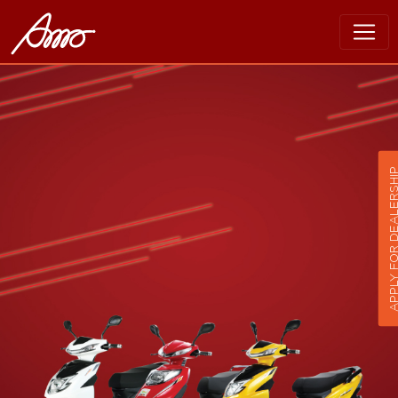
APPLY FOR DEALER