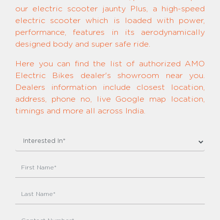
our electric scooter jaunty Plus, a high-speed
electric scooter which is loaded with power,
performance, features in its aerodynamically
designed body and super safe ride.
Here you can find the list of authorized AMO
Electric Bikes dealer's showroom near you.
Dealers information include closest location,
address, phone no, live Google map location,
timings and more all across India.