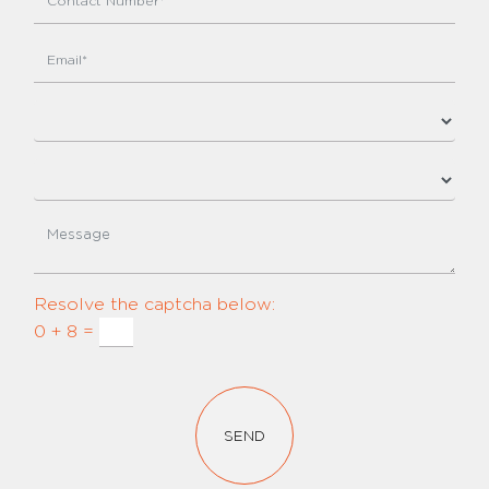
Resolve the captcha below:
0 + 8 =
SEND