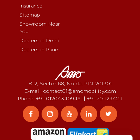
Insurance
Sitemap
Showroom Near
You
Dealers in Delhi
Dealers in Pune
B-2, Sector 68, Noida, PIN-201301
E-mail: contact01@amomobility.com
Phone: +91-01204340949 || +91-7011294211