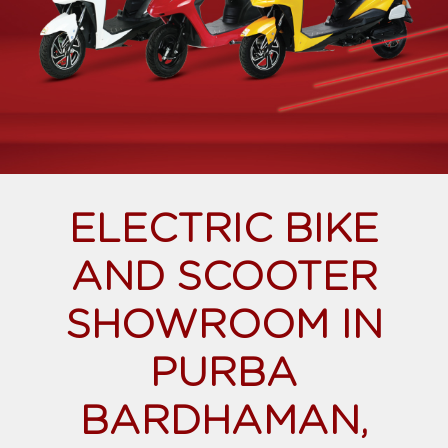
ELECTRIC BIKE
AND SCOOTER
SHOWROOM IN
PURBA
BARDHAMAN,