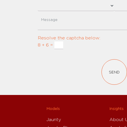
Resolve the captcha below:
8 + 6 =
SEND
Models
Insights
Jaunty
About 