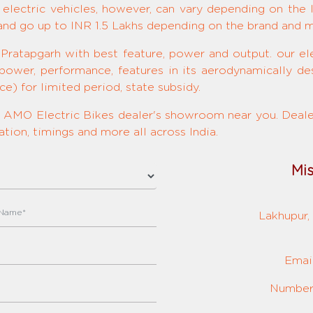
 electric vehicles, however, can vary depending on the 
 and go up to INR 1.5 Lakhs depending on the brand and 
 Pratapgarh with best feature, power and output. our ele
 power, performance, features in its aerodynamically de
e) for limited period, state subsidy.
ed AMO Electric Bikes dealer's showroom near you. Dealer
tion, timings and more all across India.
Mi
Lakhupur, 
Emai
Number: