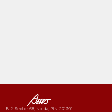
B-2, Sector 68, Noida, PIN-201301