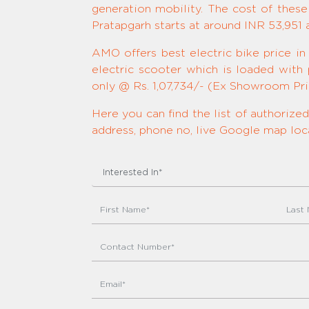
generation mobility. The cost of these
Pratapgarh starts at around INR 53,951
AMO offers best electric bike price in
electric scooter which is loaded with
only @ Rs. 1,07,734/- (Ex Showroom Pric
Here you can find the list of authoriz
address, phone no, live Google map loca