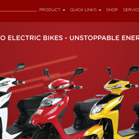
PRODUCT
QUICK LINKS
SHOP
SERVIC