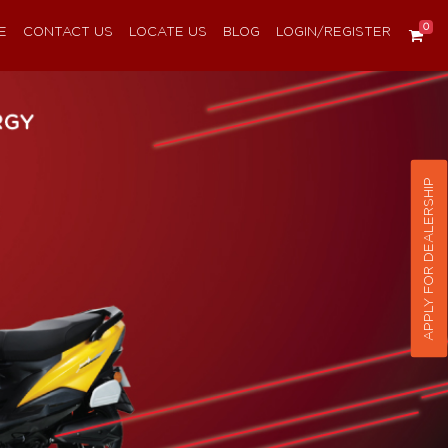
0
E
CONTACT US
LOCATE US
BLOG
LOGIN/REGISTER
APPLY FOR DEALERSHIP