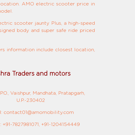
location. AMO electric scooter price in
model.
ctric scooter jaunty Plus, a high-speed
signed body and super safe ride priced
s information include closest location,
shra Traders and motors
P.O., Vaishpur, Mandhata, Pratapgarh,
U.P.-230402
l: contact01@amomobility.com
 +91-7827981071, +91-1204154449