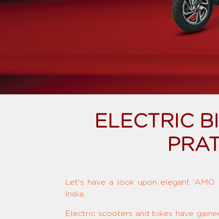
ELECTRIC 
PRAT
Let's have a look upon elegant 'AMO El
India.
Electric scooters and bikes have gaine