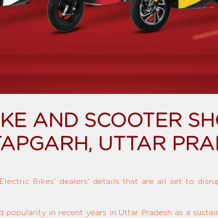
BIKE AND SCOOTER S
APGARH, UTTAR PR
ectric Bikes' dealers' details that are all set to disr
d popularity in recent years in Uttar Pradesh as a susta