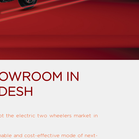
HOWROOM IN
ADESH
upt the electric two wheelers market in
inable and cost-effective mode of next-