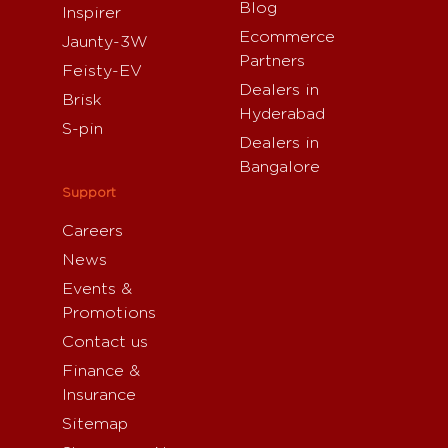
Blog
Inspirer
Ecommerce
Jaunty-3W
Partners
Feisty-EV
Dealers in
Brisk
Hyderabad
S-pin
Dealers in
Bangalore
Support
Careers
News
Events &
Promotions
Contact us
Finance &
Insurance
Sitemap