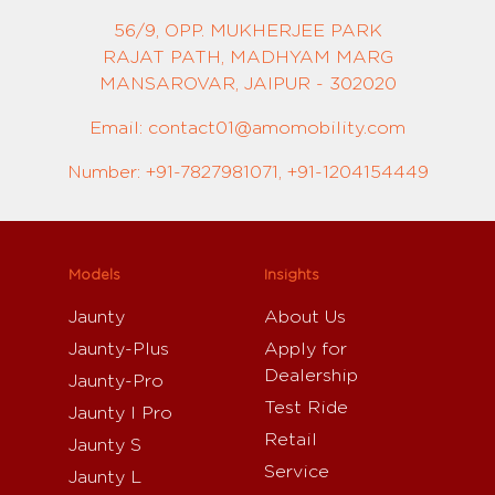
56/9, OPP. MUKHERJEE PARK
RAJAT PATH, MADHYAM MARG
MANSAROVAR, JAIPUR - 302020
Email: contact01@amomobility.com
Number: +91-7827981071, +91-1204154449
Models
Insights
Jaunty
About Us
Jaunty-Plus
Apply for
Dealership
Jaunty-Pro
Test Ride
Jaunty I Pro
Retail
Jaunty S
Service
Jaunty L