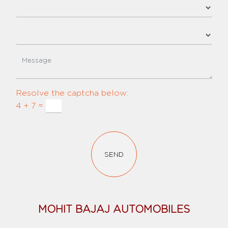
Resolve the captcha below:
4 + 7 =
SEND
MOHIT BAJAJ AUTOMOBILES