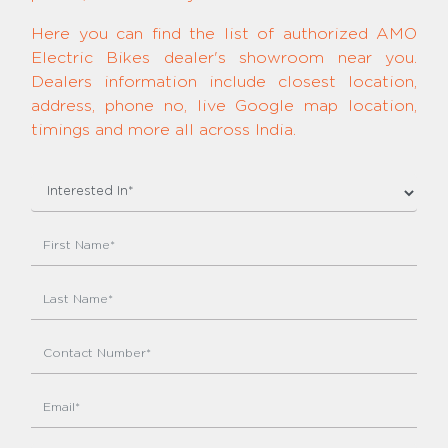
Here you can find the list of authorized AMO
Electric Bikes dealer's showroom near you.
Dealers information include closest location,
address, phone no, live Google map location,
timings and more all across India.