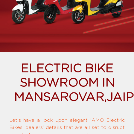
ELECTRIC BIKE
SHOWROOM IN
MANSAROVAR,JAI
Let's have a look upon elegant 'AMO Electric
Bikes' dealers' details that are all set to disrupt