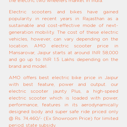
the electric two wheelers market in India.
Electric scooters and bikes have gained
popularity in recent years in Rajasthan as a
sustainable and cost-effective mode of next-
generation mobility. The cost of these electric
vehicles, however, can vary depending on the
location. AMO electric scooter price in
Mansarovar, Jaipur starts at around INR 58,000
and go up to INR 1.5 Lakhs depending on the
brand and model.
AMO offers best electric bike price in Jaipur
with best feature, power and output. our
electric scooter jaunty Plus, a high-speed
electric scooter which is loaded with power,
performance, features in its aerodynamically
designed body and super safe ride priced only
@ Rs. 74,460/- (Ex Showroom Price) for limited
period, state subsidy.