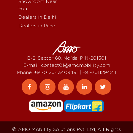
Showroom Near
You
Dealers in Delhi
Dealers in Pune
B-2, Sector 68, Noida, PIN-201301
E-mail: contact01@amomobility.com
Phone: +91-01204340949 || +91-7011294211
© AMO Mobility Solutions Pvt. Ltd, All Rights