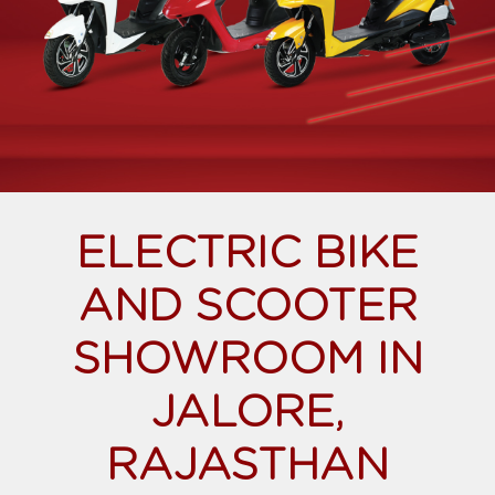
ELECTRIC BIKE
AND SCOOTER
SHOWROOM IN
JALORE,
RAJASTHAN