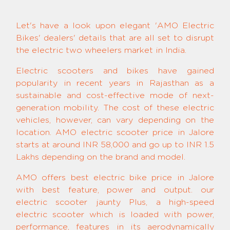
Let's have a look upon elegant 'AMO Electric
Bikes' dealers' details that are all set to disrupt
the electric two wheelers market in India.
Electric scooters and bikes have gained
popularity in recent years in Rajasthan as a
sustainable and cost-effective mode of next-
generation mobility. The cost of these electric
vehicles, however, can vary depending on the
location. AMO electric scooter price in Jalore
starts at around INR 58,000 and go up to INR 1.5
Lakhs depending on the brand and model.
AMO offers best electric bike price in Jalore
with best feature, power and output. our
electric scooter jaunty Plus, a high-speed
electric scooter which is loaded with power,
performance, features in its aerodynamically