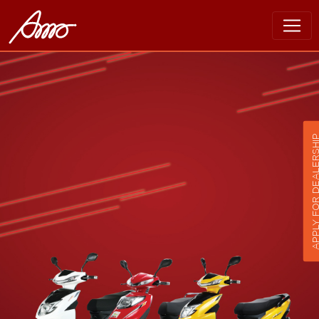
APPLY FOR DEALER