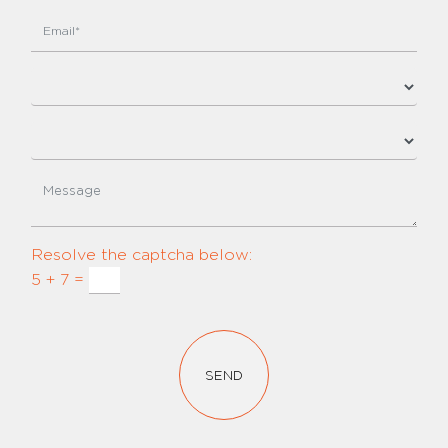
Resolve the captcha below:
5 + 7 =
SEND