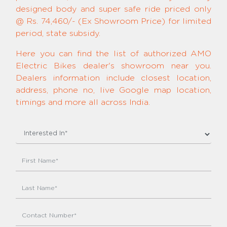
designed body and super safe ride priced only
@ Rs. 74,460/- (Ex Showroom Price) for limited
period, state subsidy.
Here you can find the list of authorized AMO
Electric Bikes dealer's showroom near you.
Dealers information include closest location,
address, phone no, live Google map location,
timings and more all across India.