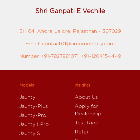
Shri Ganpati E Vechile
SH 64, Ahore, Jalore, Rajasthan - 307029
Email: contact01@amomobility.com
Number: +91-7827981071, +91-1204154449
Models
Insights
Jaunty
About Us
Jaunty-Plus
Apply for
Dealership
Jaunty-Pro
Test Ride
Jaunty I Pro
Retail
Jaunty S