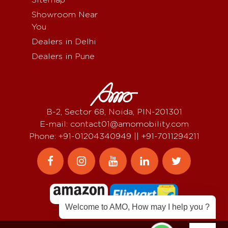
Showroom Near
You
Dealers in Delhi
Dealers in Pune
B-2, Sector 68, Noida, PIN-201301
E-mail: contact01@amomobility.com
Phone: +91-01204340949 || +91-7011294211
Welcome to AMO, How may I help you ?