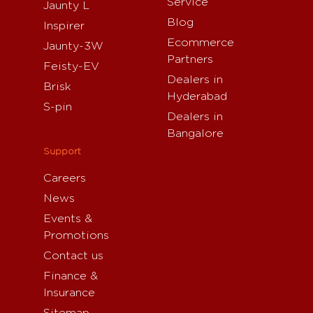
Service
Jaunty L
Blog
Inspirer
Ecommerce
Jaunty-3W
Partners
Feisty-EV
Dealers in
Brisk
Hyderabad
S-pin
Dealers in
Bangalore
Support
Careers
News
Events &
Promotions
Contact us
Finance &
Insurance
Sitemap