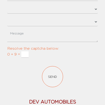
Resolve the captcha below:
0 + 9 =
SEND
DEV AUTOMOBILES