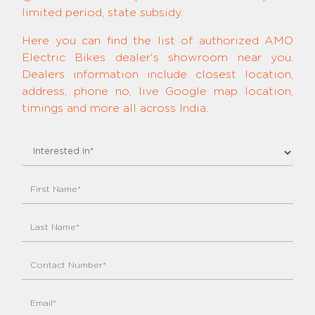
limited period, state subsidy.
Here you can find the list of authorized AMO
Electric Bikes dealer's showroom near you.
Dealers information include closest location,
address, phone no, live Google map location,
timings and more all across India.