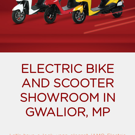
ELECTRIC BIKE
AND SCOOTER
SHOWROOM IN
GWALIOR, MP