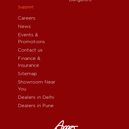
Support
Careers
News
Events &
Promotions
Contact us
Finance &
Insurance
Sitemap
Showroom Near
You
Dealers in Delhi
Dealers in Pune