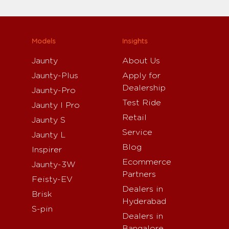
Models
Insights
Jaunty
About Us
Jaunty-Plus
Apply for
Dealership
Jaunty-Pro
Test Ride
Jaunty I Pro
Retail
Jaunty S
Service
Jaunty L
Blog
Inspirer
Ecommerce
Jaunty-3W
Partners
Feisty-EV
Dealers in
Brisk
Hyderabad
S-pin
Dealers in
Bangalore