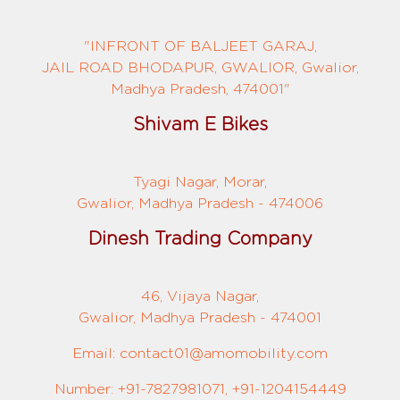
"INFRONT OF BALJEET GARAJ,
JAIL ROAD BHODAPUR, GWALIOR, Gwalior,
Madhya Pradesh, 474001"
Shivam E Bikes
Tyagi Nagar, Morar,
Gwalior, Madhya Pradesh - 474006
Dinesh Trading Company
46, Vijaya Nagar,
Gwalior, Madhya Pradesh - 474001
Email: contact01@amomobility.com
Number: +91-7827981071, +91-1204154449