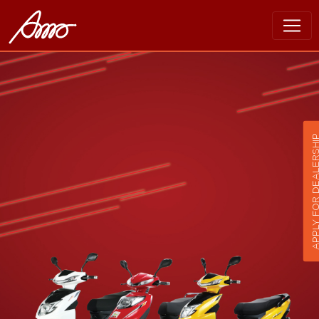
APPLY FOR DEALER