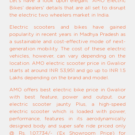
Let's have a look upon elegant 'AMO Electric
Bikes' dealers' details that are all set to disrupt
the electric two wheelers market in India.
Electric scooters and bikes have gained
popularity in recent years in Madhya Pradesh as
a sustainable and cost-effective mode of next-
generation mobility. The cost of these electric
vehicles, however, can vary depending on the
location. AMO electric scooter price in Gwalior
starts at around INR 53,951 and go up to INR 1.5
Lakhs depending on the brand and model.
AMO offers best electric bike price in Gwalior
with best feature, power and output. our
electric scooter jaunty Plus, a high-speed
electric scooter which is loaded with power,
performance, features in its aerodynamically
designed body and super safe ride priced only
@ Rs. 1,07,734/- (Ex Showroom Price) for