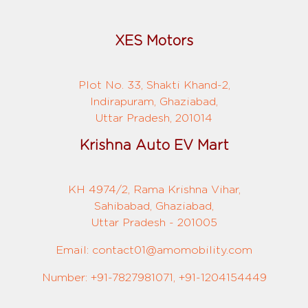
XES Motors
Plot No. 33, Shakti Khand-2,
Indirapuram, Ghaziabad,
Uttar Pradesh, 201014
Krishna Auto EV Mart
KH 4974/2, Rama Krishna Vihar,
Sahibabad, Ghaziabad,
Uttar Pradesh - 201005
Email: contact01@amomobility.com
Number: +91-7827981071, +91-1204154449