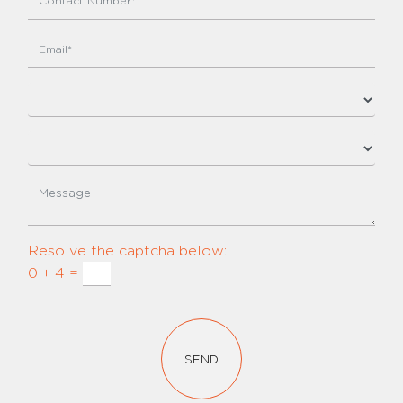
Resolve the captcha below:
0 + 4 =
SEND