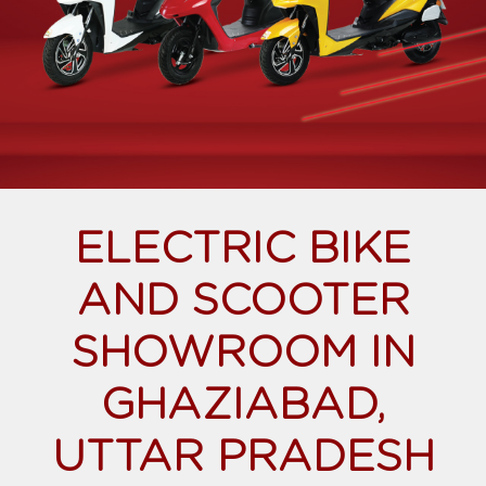
ELECTRIC BIKE
AND SCOOTER
SHOWROOM IN
GHAZIABAD,
UTTAR PRADESH