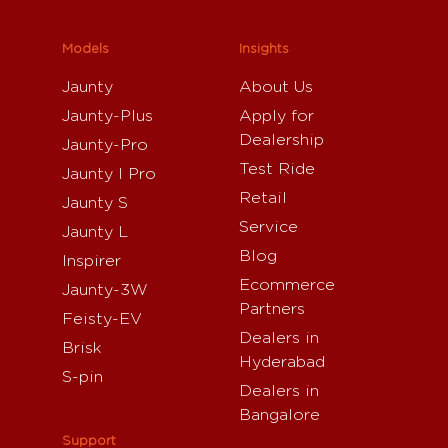
Models
Insights
Jaunty
About Us
Jaunty-Plus
Apply for
Dealership
Jaunty-Pro
Test Ride
Jaunty I Pro
Retail
Jaunty S
Service
Jaunty L
Blog
Inspirer
Ecommerce
Jaunty-3W
Partners
Feisty-EV
Dealers in
Brisk
Hyderabad
S-pin
Dealers in
Bangalore
Support