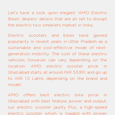
Let's have a look upon elegant 'AMO Electric
Bikes' dealers' details that are all set to disrupt
the electric two wheelers market in India.
Electric scooters and bikes have gained
popularity in recent years in Uttar Pradesh as a
sustainable and cost-effective mode of next-
generation mobility. The cost of these electric
vehicles, however, can vary depending on the
location. AMO electric scooter price in
Ghaziabad starts at around INR 53,951 and go up
to INR 1.5 Lakhs depending on the brand and
model.
AMO offers best electric bike price in
Ghaziabad with best feature, power and output.
our electric scooter jaunty Plus, a high-speed
electric scooter which is loaded with power,