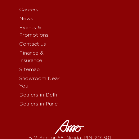
Careers
News
Events &
Promotions
Contact us
Finance &
Insurance
Sitemap
Showroom Near
You
Dealers in Delhi
Dealers in Pune
B-2, Sector 68, Noida, PIN-201301