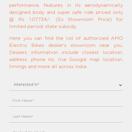
performance, features in its aerodynamically
designed body and super safe ride priced only
@ Rs. 1,07,734/- (Ex Showroom Price) for
limited period, state subsidy.
Here you can find the list of authorized AMO
Electric Bikes dealer's showroom near you.
Dealers information include closest location,
address, phone no, live Google map location,
timings and more all across India.