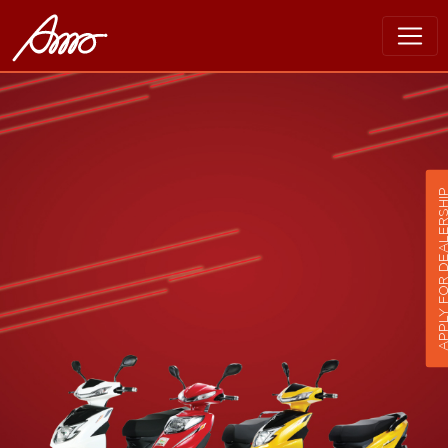
APPLY FOR DEALER