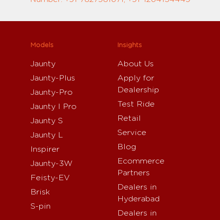
Models
Insights
Jaunty
About Us
Jaunty-Plus
Apply for
Dealership
Jaunty-Pro
Test Ride
Jaunty I Pro
Retail
Jaunty S
Service
Jaunty L
Blog
Inspirer
Ecommerce
Jaunty-3W
Partners
Feisty-EV
Dealers in
Brisk
Hyderabad
S-pin
Dealers in