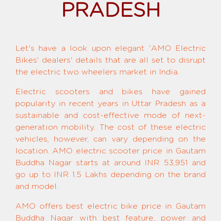
PRADESH
Let's have a look upon elegant 'AMO Electric
Bikes' dealers' details that are all set to disrupt
the electric two wheelers market in India.
Electric scooters and bikes have gained
popularity in recent years in Uttar Pradesh as a
sustainable and cost-effective mode of next-
generation mobility. The cost of these electric
vehicles, however, can vary depending on the
location. AMO electric scooter price in Gautam
Buddha Nagar starts at around INR 53,951 and
go up to INR 1.5 Lakhs depending on the brand
and model.
AMO offers best electric bike price in Gautam
Buddha Nagar with best feature, power and