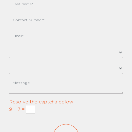
Resolve the captcha below:
9 + 7 =