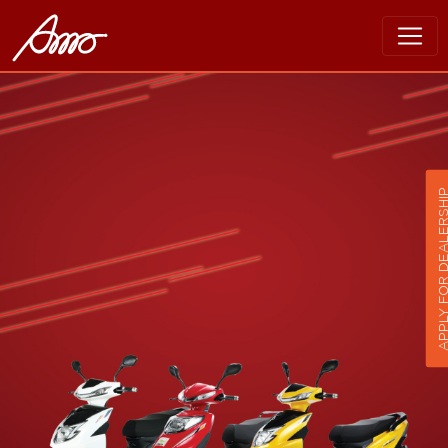
APPLY FOR DEALER