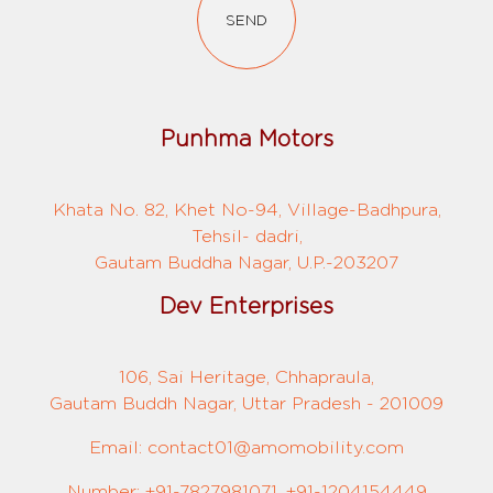
SEND
Punhma Motors
Khata No. 82, Khet No-94, Village-Badhpura,
Tehsil- dadri,
Gautam Buddha Nagar, U.P.-203207
Dev Enterprises
106, Sai Heritage, Chhapraula,
Gautam Buddh Nagar, Uttar Pradesh - 201009
Email: contact01@amomobility.com
Number: +91-7827981071, +91-1204154449