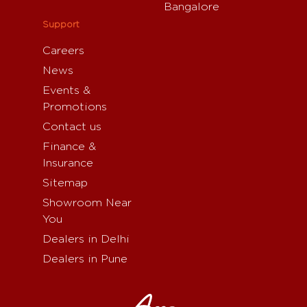
Bangalore
Support
Careers
News
Events &
Promotions
Contact us
Finance &
Insurance
Sitemap
Showroom Near
You
Dealers in Delhi
Dealers in Pune