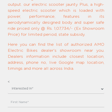
output. our electric scooter jaunty Plus, a high-
speed electric scooter which is loaded with
power, performance, features in its
aerodynamically designed body and super safe
ride priced only @ Rs. 1,07,734/- (Ex Showroom
Price) for limited period, state subsidy.
Here you can find the list of authorized AMO
Electric Bikes dealer's showroom near you.
Dealers information include closest location,
address, phone no, live Google map location,
timings and more all across India.
<