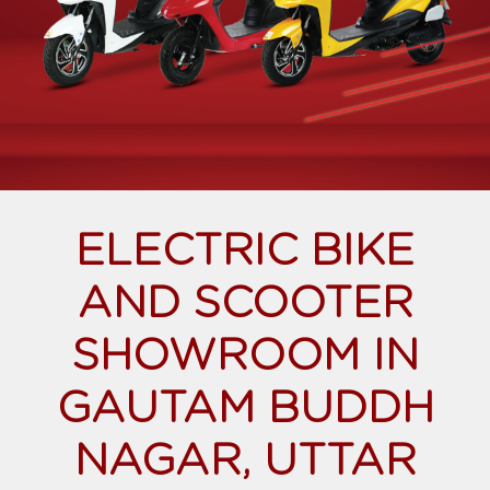
ELECTRIC BIKE
AND SCOOTER
SHOWROOM IN
GAUTAM BUDDH
NAGAR, UTTAR