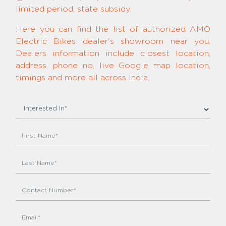
limited period, state subsidy.
Here you can find the list of authorized AMO
Electric Bikes dealer's showroom near you.
Dealers information include closest location,
address, phone no, live Google map location,
timings and more all across India.