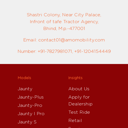
Shastri Colony, Near City Palace,
Infront of tafe Tractor Agency,
Bhind, M.p.-477001
Email: contact01@amomobility.com
Number: +91-7827981071, +91-1204154449
Models
Insights
Jaunty
About Us
Jaunty-Plus
Apply for
Dealership
Jaunty-Pro
Test Ride
Jaunty I Pro
Retail
Jaunty S