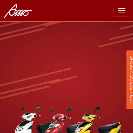
APPLY FOR DEALER