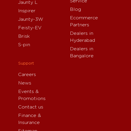
Service
Jaunty L
Blog
Inspirer
Ecommerce
Jaunty-3W
Partners
Feisty-EV
Dealers in
Brisk
Hyderabad
S-pin
Dealers in
Bangalore
Support
Careers
News
Events &
Promotions
Contact us
Finance &
Insurance
Sitemap