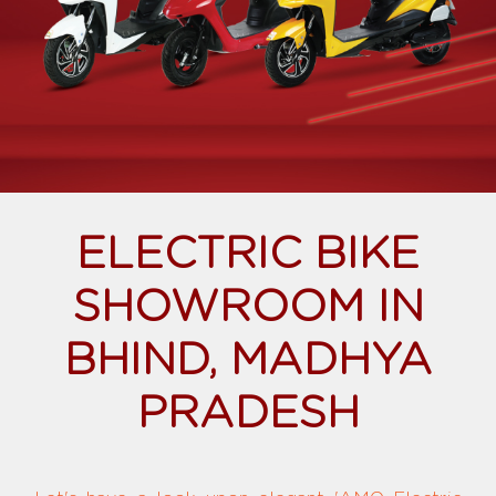
ELECTRIC BIKE
SHOWROOM IN
BHIND, MADHYA
PRADESH