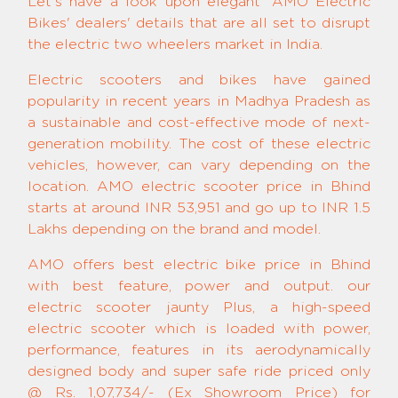
Let's have a look upon elegant 'AMO Electric
Bikes' dealers' details that are all set to disrupt
the electric two wheelers market in India.
Electric scooters and bikes have gained
popularity in recent years in Madhya Pradesh as
a sustainable and cost-effective mode of next-
generation mobility. The cost of these electric
vehicles, however, can vary depending on the
location. AMO electric scooter price in Bhind
starts at around INR 53,951 and go up to INR 1.5
Lakhs depending on the brand and model.
AMO offers best electric bike price in Bhind
with best feature, power and output. our
electric scooter jaunty Plus, a high-speed
electric scooter which is loaded with power,
performance, features in its aerodynamically
designed body and super safe ride priced only
@ Rs. 1,07,734/- (Ex Showroom Price) for