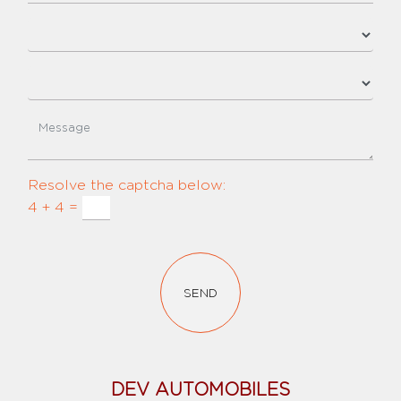
Resolve the captcha below:
4 + 4 =
SEND
DEV AUTOMOBILES