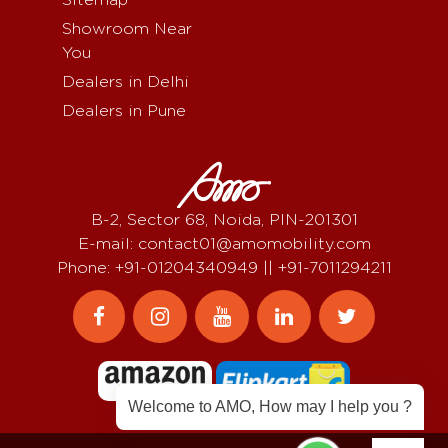
Showroom Near
You
Dealers in Delhi
Dealers in Pune
B-2, Sector 68, Noida, PIN-201301
E-mail: contact01@amomobility.com
Phone: +91-01204340949 || +91-7011294211
Welcome to AMO, How may I help you ?