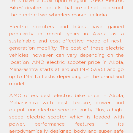
Let's have a look upon elegant 'AMO Electric
Bikes' dealers' details that are all set to disrupt
the electric two wheelers market in India.
Electric scooters and bikes have gained
popularity in recent years in Akola as a
sustainable and cost-effective mode of next-
generation mobility. The cost of these electric
vehicles, however, can vary depending on the
location. AMO electric scooter price in Akola,
Maharashtra starts at around INR 53,951 and go
up to INR 1.5 Lakhs depending on the brand and
model.
AMO offers best electric bike price in Akola,
Maharashtra with best feature, power and
output. our electric scooter jaunty Plus, a high-
speed electric scooter which is loaded with
power, performance, features in its
aerodynamically designed body and super safe