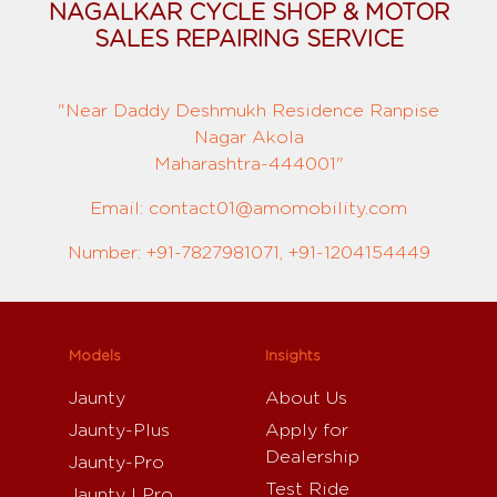
NAGALKAR CYCLE SHOP & MOTOR
SALES REPAIRING SERVICE
"Near Daddy Deshmukh Residence Ranpise
Nagar Akola
Maharashtra-444001"
Email: contact01@amomobility.com
Number: +91-7827981071, +91-1204154449
Models
Insights
Jaunty
About Us
Jaunty-Plus
Apply for
Dealership
Jaunty-Pro
Test Ride
Jaunty I Pro