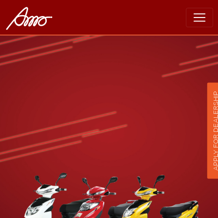
APPLY FOR DEALER