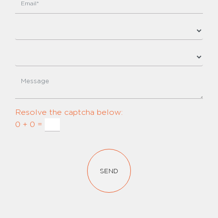
Resolve the captcha below:
0 + 0 =
SEND