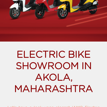
ELECTRIC BIKE
SHOWROOM IN
AKOLA,
MAHARASHTRA