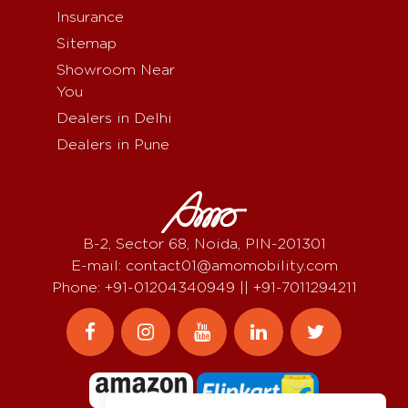
Insurance
Sitemap
Showroom Near
You
Dealers in Delhi
Dealers in Pune
B-2, Sector 68, Noida, PIN-201301
E-mail: contact01@amomobility.com
Phone: +91-01204340949 || +91-7011294211