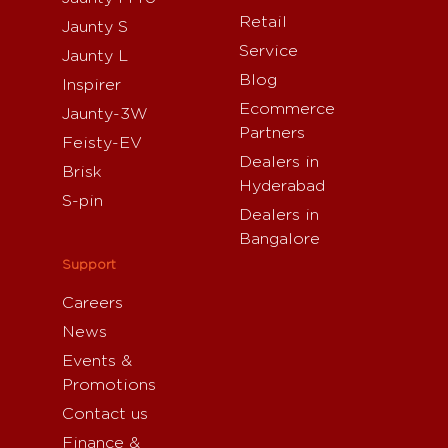
Retail
Jaunty S
Service
Jaunty L
Blog
Inspirer
Ecommerce
Jaunty-3W
Partners
Feisty-EV
Dealers in
Brisk
Hyderabad
S-pin
Dealers in
Bangalore
Support
Careers
News
Events &
Promotions
Contact us
Finance &