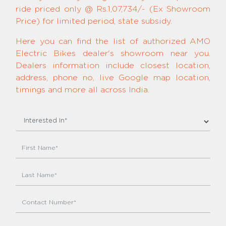
ride priced only @ Rs.1,07,734/- (Ex Showroom
Price) for limited period, state subsidy.
Here you can find the list of authorized AMO
Electric Bikes dealer's showroom near you.
Dealers information include closest location,
address, phone no, live Google map location,
timings and more all across India.