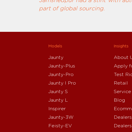
Jamshedpur had a stint with auto
part of global sourcing.
Models
Insights
Jaunty
About 
Jaunty-Plus
Apply f
Jaunty-Pro
Test Ri
Jaunty I Pro
Retail
Jaunty S
Service
Jaunty L
Blog
Inspirer
Ecomme
Jaunty-3W
Dealers
Feisty-EV
Dealers