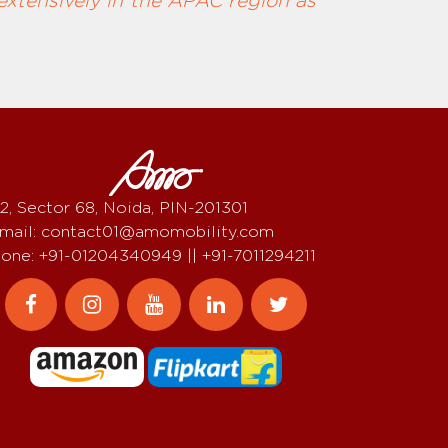
extensively in the APAC region as
2, Sector 68, Noida, PIN-201301
mail: contact01@amomobility.com
one: +91-01204340949 || +91-7011294211