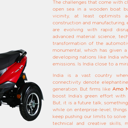
The challenges that come with cl
open sea in a wooden boat but
vicinity, at least optimists
construction and manufacturing, e
are evolving with rapid disru
advanced material science, tec
transformation of the automot
monumental, which has given a 
developing nations like India wh
emissions. Is India close to a mir
India is a vast country wher
connectivity denote elephantine 
generation. But firms like
Amo M
boost India’s green effort with
But, it is a future talk, somethi
while on enterprise-level, thing
keep pushing our limits to solve 
technical and creative skills,