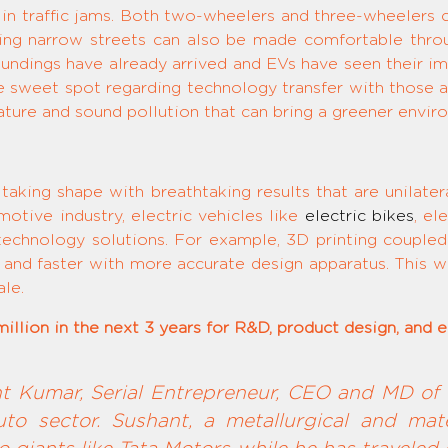
in traffic jams. Both two-wheelers and three-wheelers 
ing narrow streets can also be made comfortable throu
oundings have already arrived and EVs have seen their i
he sweet spot regarding technology transfer with those al
ature and sound pollution that can bring a greener enviro
taking shape with breathtaking results that are unilate
motive industry, electric vehicles like
electric bikes
, el
technology solutions. For example, 3D printing coupled
d faster with more accurate design apparatus. This wil
ale.
llion in the next 3 years for R&D, product design, and exp
nt Kumar, Serial Entrepreneur, CEO and MD of 
to sector. Sushant, a metallurgical and mat