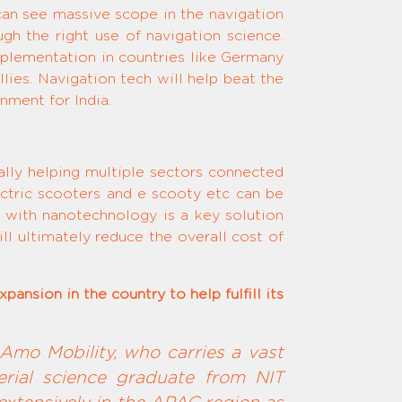
can see massive scope in the navigation
gh the right use of navigation science.
mplementation in countries like Germany
lies. Navigation tech will help beat the
nment for India.
rally helping multiple sectors connected
ectric scooters and e scooty etc can be
 with nanotechnology is a key solution
l ultimately reduce the overall cost of
ansion in the country to help fulfill its
Amo Mobility, who carries a vast
erial science graduate from NIT