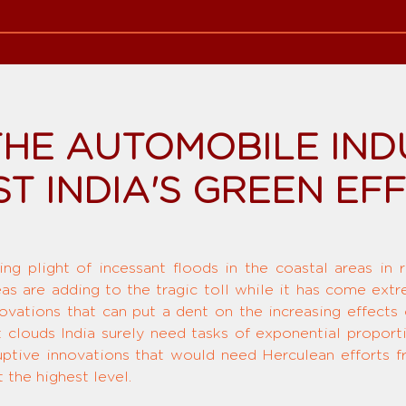
HE AUTOMOBILE IND
T INDIA'S GREEN EF
ing plight of incessant floods in the coastal areas in 
reas are adding to the tragic toll while it has come ext
novations that can put a dent on the increasing effects
t clouds India surely need tasks of exponential proport
ptive innovations that would need Herculean efforts from
 the highest level.