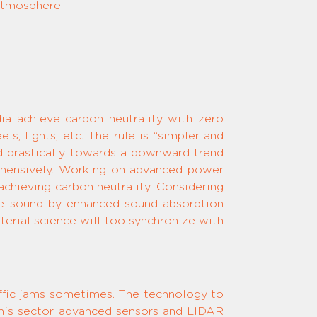
 atmosphere.
dia achieve carbon neutrality with zero
ls, lights, etc. The rule is “simpler and
ed drastically towards a downward trend
prehensively. Working on advanced power
achieving carbon neutrality. Considering
 the sound by enhanced sound absorption
rial science will too synchronize with
raffic jams sometimes. The technology to
 this sector, advanced sensors and LIDAR