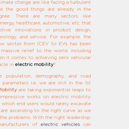
imate change are like facing a turbulent
 the good things are already in the
 agree. There are many sectors like
nergy, healthcare, automotive, etc. that
ptive innovations in product design,
hnology, and service. For example, the
ive sector from ICEV to EVs has been
massive relief to the world, including
en it comes to achieving zero vehicular
acle in
electric mobility
?
e population, demography, and road
parameters i.e. we are still in the 1st
obility
are taking exponential leaps to
 impressive works on electric mobility.
ng which end users would rarely excavate
s are ascending to the right curve as we
the problems. With the right leadership,
 manufacturers of
electric vehicles
can