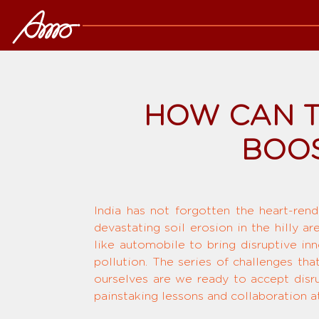
HOW CAN T
BOOS
India has not forgotten the heart-rend
devastating soil erosion in the hilly a
like automobile to bring disruptive in
pollution. The series of challenges tha
ourselves are we ready to accept disru
painstaking lessons and collaboration at