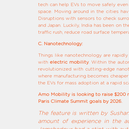
tech can help EVs to move safely even 
space. Moving around in the cities hav
Disruptions with sensors to check surr
and Japan. Luckily, India has been on t
traffic rush, reduce road surface temper
C. Nanotechnology:
Things like nanotechnology are rapidly 
with
electric mobility
. Within the auto
revolutionized with cutting-edge nano
where manufacturing becomes cheaper an
the EVs for mass adoption at a rapid sc
Amo Mobility is looking to raise $200 mi
Paris Climate Summit goals by 2026.
The feature is written by Susha
amount of experience in the au