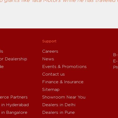
 giants like Tata Motors while he has traveled 
Support
Us
Careers
B-
or Dealership
News
E-
de
Events & Promotions
Ph
Contact us
Finance & Insurance
Sitemap
rce Partners
Showroom Near You
 in Hyderabad
Dealers in Delhi
 in Bangalore
Dealers in Pune