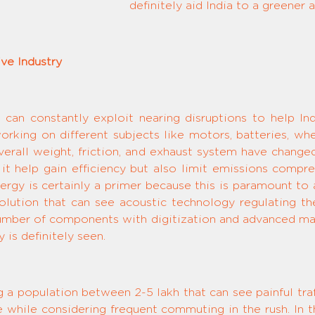
definitely aid India to a greener
ve Industry
 can constantly exploit nearing disruptions to help In
orking on different subjects like motors, batteries, whee
 overall weight, friction, and exhaust system have chang
 it help gain efficiency but also limit emissions com
rgy is certainly a primer because this is paramount to 
 solution that can see acoustic technology regulating
ber of components with digitization and advanced mate
 is definitely seen.
ng a population between 2-5 lakh that can see painful t
fe while considering frequent commuting in the rush. In