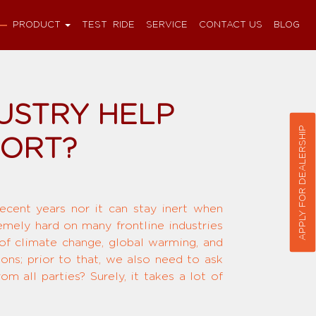
PRODUCT
TEST RIDE
SERVICE
CONTACT US
BLOG
USTRY HELP
APPLY FOR DEALERSHIP
FORT?
recent years nor it can stay inert when
remely hard on many frontline industries
 of climate change, global warming, and
ions; prior to that, we also need to ask
 all parties? Surely, it takes a lot of