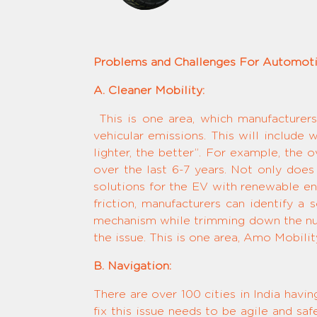
Problems and Challenges For Automoti
A. Cleaner Mobility:
This is one area, which manufacturers
vehicular emissions. This will include w
lighter, the better”. For example, the
over the last 6-7 years. Not only does
solutions for the EV with renewable ene
friction, manufacturers can identify a
mechanism while trimming down the num
the issue. This is one area, Amo Mobility
B. Navigation:
There are over 100 cities in India havi
fix this issue needs to be agile and sa