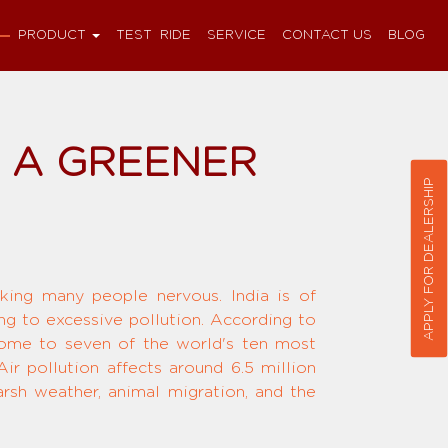
PRODUCT
TEST RIDE
SERVICE
CONTACT US
BLOG
D A GREENER
APPLY FOR DEALERSHIP
ing many people nervous. India is of
ing to excessive pollution. According to
 home to seven of the world's ten most
ir pollution affects around 6.5 million
rsh weather, animal migration, and the