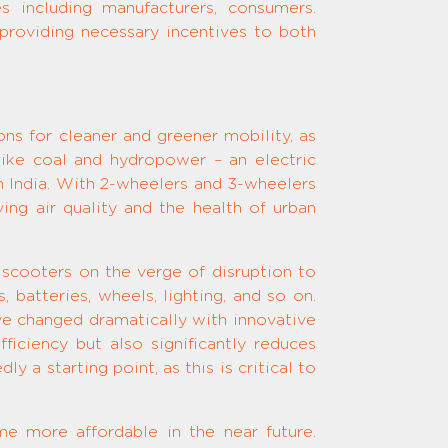
es including manufacturers, consumers.
 providing necessary incentives to both
ons for cleaner and greener mobility, as
ike coal and hydropower – an electric
 India. With 2-wheelers and 3-wheelers
ng air quality and the health of urban
 scooters on the verge of disruption to
, batteries, wheels, lighting, and so on.
ve changed dramatically with innovative
iciency but also significantly reduces
a starting point, as this is critical to
e more affordable in the near future.