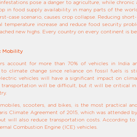
festations pose a danger to agriculture, while chronic a
p in food supply availability in many parts of the worl
orst-case scenario, causes crop collapse. Reducing short-
al temperature increase and reduce food security prob
ched new highs. Every country on every continent is bei
c Mobility
ars account for more than 70% of vehicles in India 
to climate change since reliance on fossil fuels is sti
lectric vehicles will have a significant impact on clim
c transportation will be difficult, but it will be critical
ry.
tomobiles, scooters, and bikes, is the most practical an
 Paris Climate Agreement of 2015, which was attended by
, but will also reduce transportation costs. According to
nternal Combustion Engine (ICE) vehicles.