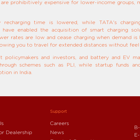
s are prohibitively expensive for lower-income groups, ma
ry recharging time is lowered, while TATA's chargi
 have enabled the acquisition of smart charging solu
er rates are low and cease charging when demand is h
lowing you to travel for extended distances without feeli
st policymakers and investors, and battery and EV ma
 through schemes such as PLI, while startup funds and
ion in India.
Support
Us
Careers
B-
or Dealership
News
E-