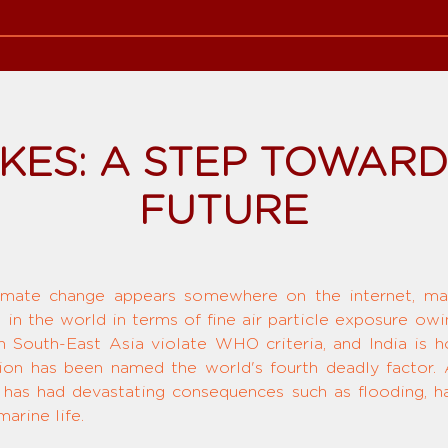
IKES: A STEP TOWAR
FUTURE
limate change appears somewhere on the internet, mak
st in the world in terms of fine air particle exposure ow
 in South-East Asia violate WHO criteria, and India is
ution has been named the world's fourth deadly factor. A
 has had devastating consequences such as flooding, ha
arine life.