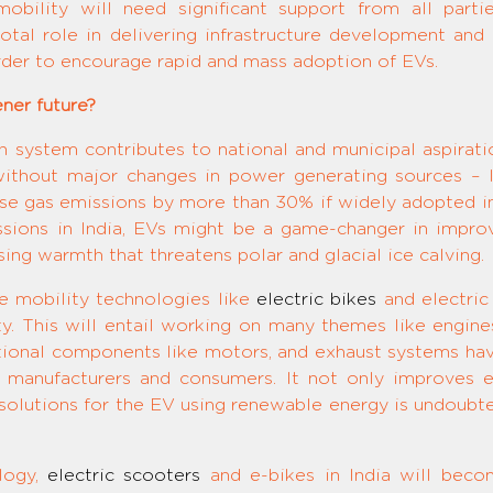
obility will need significant support from all parti
tal role in delivering infrastructure development and
order to encourage rapid and mass adoption of EVs.
ner future?
on system contributes to national and municipal aspirati
without major changes in power generating sources – l
se gas emissions by more than 30% if widely adopted in
ions in India, EVs might be a game-changer in improvi
ing warmth that threatens polar and glacial ice calving.
ge mobility technologies like
electric bikes
and electric
ty. This will entail working on many themes like engines
ictional components like motors, and exhaust systems ha
 manufacturers and consumers. It not only improves eff
lutions for the EV using renewable energy is undoubtedly 
logy,
electric scooters
and e-bikes in India will becom