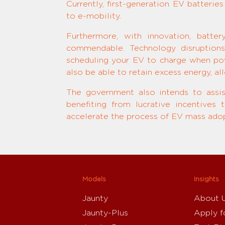
Currently, first-generation EV batterie
to e-mobility.
Furthermore, with innovation, batte
commendable. Technology disruptions
scheduling your EV to charge when pow
also be able to retain excess energy, al
The government also intends to assi
benefiting from lucrative incentives
accelerate the process of EV mass adopt
Models
Insights
Jaunty
About 
Jaunty-Plus
Apply f