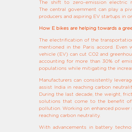
The shift to zero-emission electric m
The central government can play a pivo
producers and aspiring EV startups in 
How E bikes are helping towards a gree
The electrification of the transportati
mentioned in the Paris accord. Even 
vehicle (EV) can cut CO2 and greenhou
accounting for more than 30% of emiss
populations while mitigating the increas
Manufacturers can consistently levera
assist India in reaching carbon neutrali
During the last decade, the weight, fr
solutions that come to the benefit of
pollution. Working on enhanced power so
reaching carbon neutrality.
With advancements in battery techno