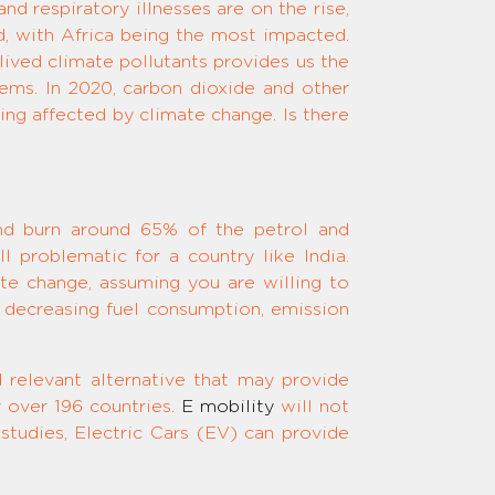
nd respiratory illnesses are on the rise,
d, with Africa being the most impacted.
lived climate pollutants provides us the
lems. In 2020, carbon dioxide and other
ng affected by climate change. Is there
and burn around 65% of the petrol and
ll problematic for a country like India.
ate change, assuming you are willing to
 in decreasing fuel consumption, emission
d relevant alternative that may provide
 over 196 countries.
E mobility
will not
 studies, Electric Cars (EV) can provide