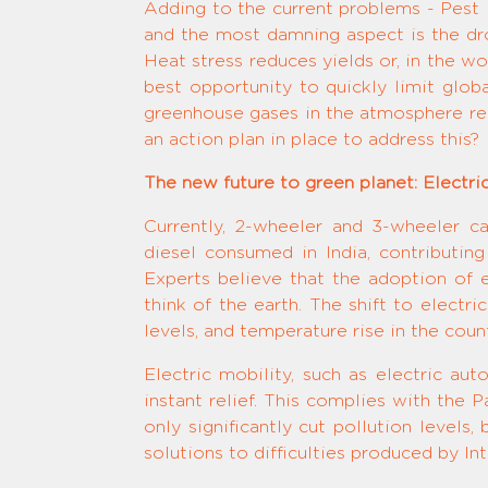
Adding to the current problems - Pest in
and the most damning aspect is the dro
Heat stress reduces yields or, in the w
best opportunity to quickly limit glob
greenhouse gases in the atmosphere rea
an action plan in place to address this?
The new future to green planet: Electri
Currently, 2-wheeler and 3-wheeler c
diesel consumed in India, contributing 
Experts believe that the adoption of e
think of the earth. The shift to electri
levels, and temperature rise in the count
Electric mobility, such as electric au
instant relief. This complies with the
only significantly cut pollution levels
solutions to difficulties produced by I