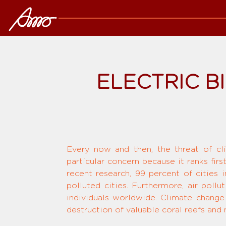
ELECTRIC B
Every now and then, the threat of c
particular concern because it ranks fir
recent research, 99 percent of cities
polluted cities. Furthermore, air poll
individuals worldwide. Climate change
destruction of valuable coral reefs and m