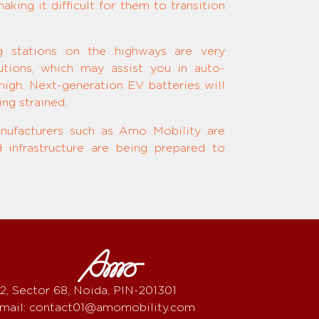
king it difficult for them to transition
ng stations on the highways are very
tions, which may assist you in auto-
igh. Next-generation EV batteries will
ng strained.
nufacturers such as Amo Mobility are
 infrastructure are being prepared to
2, Sector 68, Noida, PIN-201301
mail: contact01@amomobility.com