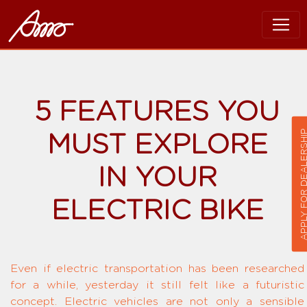
5 FEATURES YOU
APPLY FOR DEALER
MUST EXPLORE
IN YOUR
ELECTRIC BIKE
Even if electric transportation has been researched
for a while, yesterday it still felt like a futuristic
concept. Electric vehicles are not only a sensible