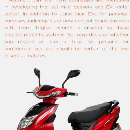
investment partners. Many businesses are interested
in developing the last-mile delivery and EV rental
sector. In addition to using their EVs for personal
purposes, individuals are now content doing business
with them. Higher income is ensured by these
electric mobility systems. But regardless of whether
you require an electric bike for personal or
commercial use, you should be certain of the few
essential features.