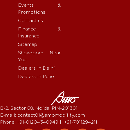
Events &
Promotions
Contact us
Finance &
Insurance
Sitemap
Showroom Near
You
Dealers in Delhi
Dealers in Pune
B-2, Sector 68, Noida, PIN-201301
E-mail: contact01@amomobility.com
Phone: +91-01204340949 || +91-7011294211