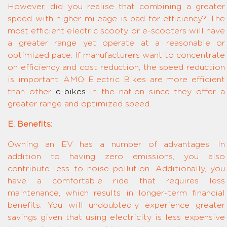
However, did you realise that combining a greater
speed with higher mileage is bad for efficiency? The
most efficient electric scooty or e-scooters will have
a greater range yet operate at a reasonable or
optimized pace. If manufacturers want to concentrate
on efficiency and cost reduction, the speed reduction
is important. AMO Electric Bikes are more efficient
than other
e-bikes
in the nation since they offer a
greater range and optimized speed.
E. Benefits:
Owning an EV has a number of advantages. In
addition to having zero emissions, you also
contribute less to noise pollution. Additionally, you
have a comfortable ride that requires less
maintenance, which results in longer-term financial
benefits. You will undoubtedly experience greater
savings given that using electricity is less expensive