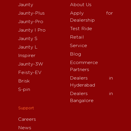
Jaunty
About Us
Jaunty-Plus
Apply for
Dealership
Jaunty-Pro
Test Ride
Jaunty I Pro
Retail
Jaunty S
Service
Jaunty L
Blog
Inspirer
Ecommerce
Jaunty-3W
Partners
Feisty-EV
Dealers in
Brisk
Hyderabad
S-pin
Dealers in
Bangalore
Support
Careers
News