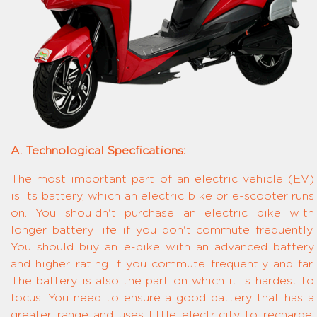
A. Technological Specfications:
The most important part of an electric vehicle (EV)
is its battery, which an electric bike or e-scooter runs
on. You shouldn't purchase an electric bike with
longer battery life if you don't commute frequently.
You should buy an e-bike with an advanced battery
and higher rating if you commute frequently and far.
The battery is also the part on which it is hardest to
focus. You need to ensure a good battery that has a
greater range and uses little electricity to recharge.