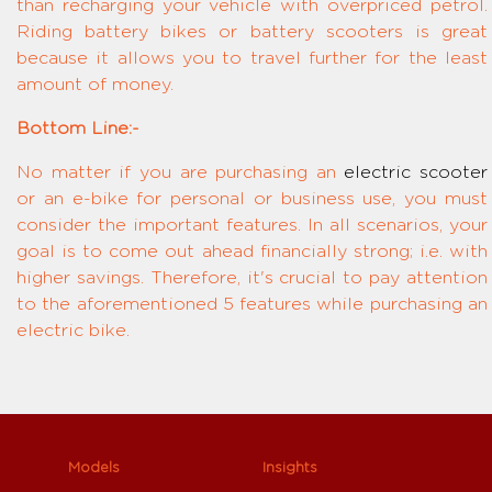
than recharging your vehicle with overpriced petrol.
Riding battery bikes or battery scooters is great
because it allows you to travel further for the least
amount of money.
Bottom Line:-
No matter if you are purchasing an
electric scooter
or an e-bike for personal or business use, you must
consider the important features. In all scenarios, your
goal is to come out ahead financially strong; i.e. with
higher savings. Therefore, it's crucial to pay attention
to the aforementioned 5 features while purchasing an
electric bike.
Models
Insights