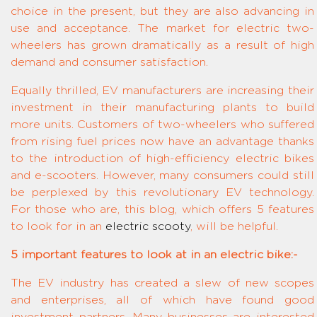
choice in the present, but they are also advancing in
use and acceptance. The market for electric two-
wheelers has grown dramatically as a result of high
demand and consumer satisfaction.
Equally thrilled, EV manufacturers are increasing their
investment in their manufacturing plants to build
more units. Customers of two-wheelers who suffered
from rising fuel prices now have an advantage thanks
to the introduction of high-efficiency electric bikes
and e-scooters. However, many consumers could still
be perplexed by this revolutionary EV technology.
For those who are, this blog, which offers 5 features
to look for in an
electric scooty
, will be helpful.
5 important features to look at in an electric bike:-
The EV industry has created a slew of new scopes
and enterprises, all of which have found good