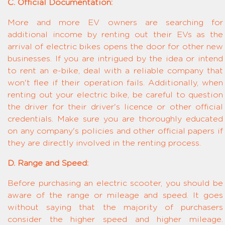
C. Official Documentation:
More and more EV owners are searching for
additional income by renting out their EVs as the
arrival of electric bikes opens the door for other new
businesses. If you are intrigued by the idea or intend
to rent an e-bike, deal with a reliable company that
won't flee if their operation fails. Additionally, when
renting out your electric bike, be careful to question
the driver for their driver's licence or other official
credentials. Make sure you are thoroughly educated
on any company's policies and other official papers if
they are directly involved in the renting process.
D. Range and Speed:
Before purchasing an electric scooter, you should be
aware of the range or mileage and speed. It goes
without saying that the majority of purchasers
consider the higher speed and higher mileage.