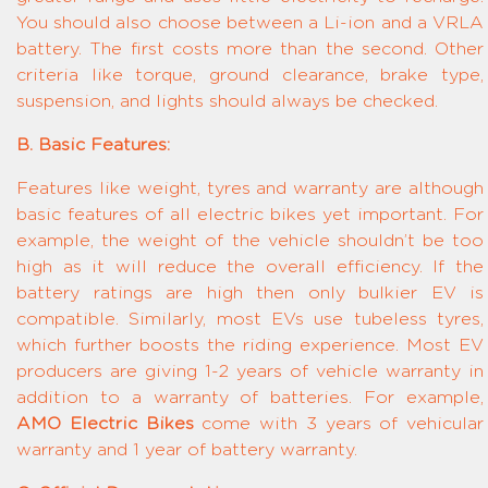
You should also choose between a Li-ion and a VRLA
battery. The first costs more than the second. Other
criteria like torque, ground clearance, brake type,
suspension, and lights should always be checked.
B. Basic Features:
Features like weight, tyres and warranty are although
basic features of all electric bikes yet important. For
example, the weight of the vehicle shouldn’t be too
high as it will reduce the overall efficiency. If the
battery ratings are high then only bulkier EV is
compatible. Similarly, most EVs use tubeless tyres,
which further boosts the riding experience. Most EV
producers are giving 1-2 years of vehicle warranty in
addition to a warranty of batteries. For example,
AMO Electric Bikes
come with 3 years of vehicular
warranty and 1 year of battery warranty.